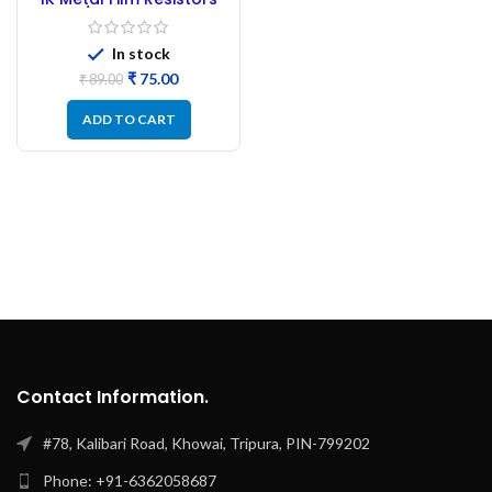
1/4W – 100PC
In stock
₹
75.00
₹
89.00
ADD TO CART
Contact Information.
#78, Kalibari Road, Khowai, Tripura, PIN-799202
Phone: +91-6362058687