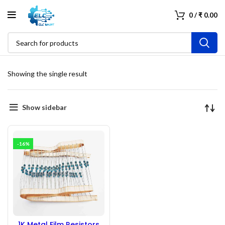
0
/
₹
0.00
Showing the single result
Show sidebar
-16%
1K Metal Film Resistors