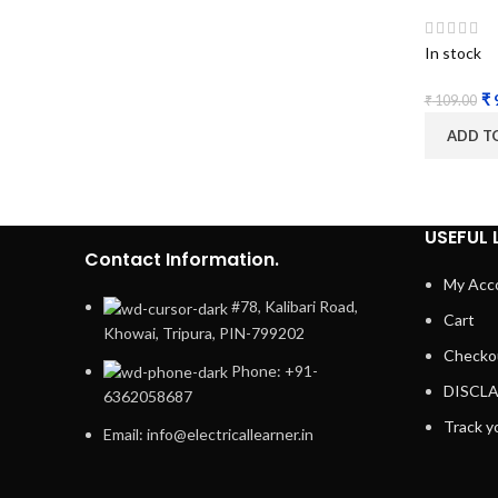
In stock
₹
₹
109.00
ADD T
USEFUL 
Contact Information.
My Acc
#78, Kalibari Road,
Cart
Khowai, Tripura, PIN-799202
Checko
Phone: +91-
DISCL
6362058687
Track y
Email: info@electricallearner.in