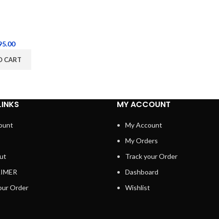
95.00
O CART
LINKS
MY ACCOUNT
ount
My Account
My Orders
ut
Track your Order
AIMER
Dashboard
our Order
Wishlist