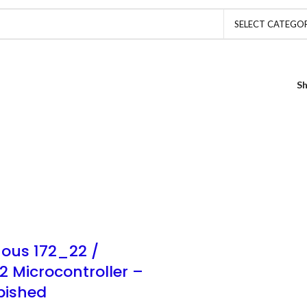
SELECT CATEGO
S
ous 172_22 /
2 Microcontroller –
bished