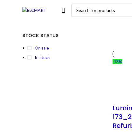
STOCK STATUS
On sale
In stock
-13%
Lumin
173_2
Refur