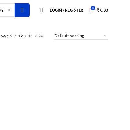
0
LOGIN / REGISTER
₹
0.00
RY
how
9
12
18
24