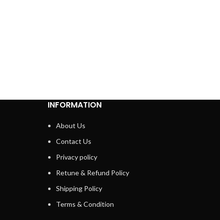
INFORMATION
About Us
Contact Us
Privacy policy
Retune & Refund Policy
Shipping Policy
Terms & Condition