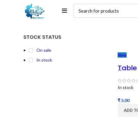
STOCK STATUS
On sale
New
In stock
Table
|| Ta
Shaft
In stock
₹
ADD T