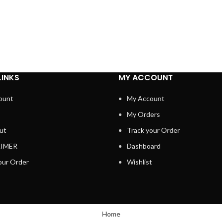
LINKS
MY ACCOUNT
ount
My Account
My Orders
ut
Track your Order
AIMER
Dashboard
our Order
Wishlist
Home