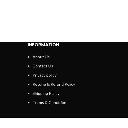
INFORMATION
About Us
Contact Us
Privacy policy
Retune & Refund Policy
Shipping Policy
Terms & Condition