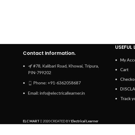
USEFUL 
Contact Information.
My Acc
#78, Kalibari Road, Khowai, Tripura,
Cart
PIN-799202
Checko
Phone: +91-6362058687
DISCL
Email: info@electricallearner.in
Track y
ELC MART
2020 CREATED BY
Electrical Learner