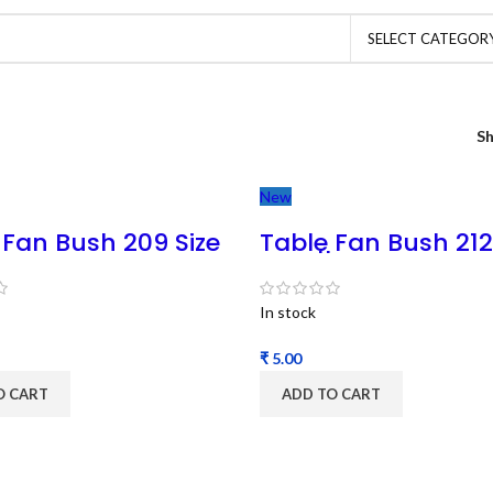
SELECT CATEGOR
S
New
 Fan Bush 209 Size
Table Fan Bush 212
ble Fan Bush 8MM
MSP || Table Fan B
 (1pc)
8MM Shaft (1pc)
In stock
₹
O CART
ADD TO CART