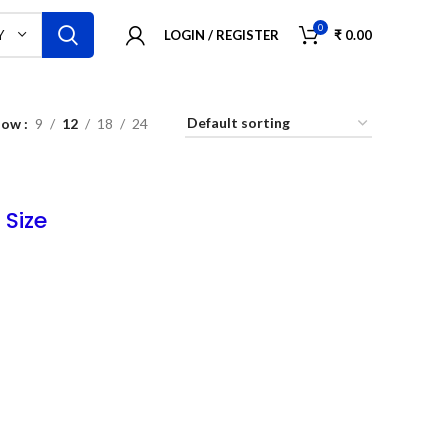
0
LOGIN / REGISTER
₹
0.00
Y
how
9
12
18
24
 Size
ush