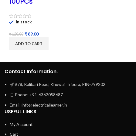
100PCs
In stock
₹
89.00
₹
120.00
ADD TO CART
Contact Information.
#78, Kalibari Road, Khowai, Tripura, PIN-799202
Phone: +91-6362058687
Email: info@electricallearner.in
USEFUL LINKS
My Account
Cart