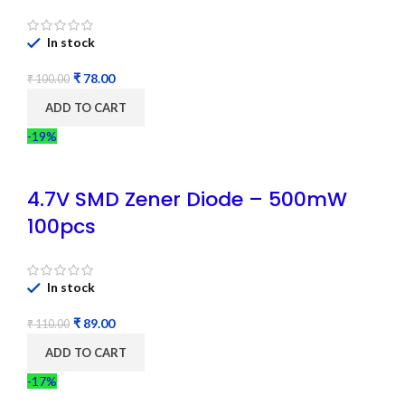
In stock
₹
78.00
₹
100.00
ADD TO CART
-19%
4.7V SMD Zener Diode – 500mW
100pcs
In stock
₹
89.00
₹
110.00
ADD TO CART
-17%