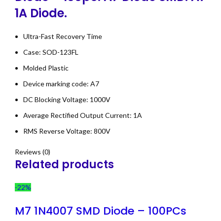
1A Diode.
Ultra-Fast Recovery Time
Case: SOD-123FL
Molded Plastic
Device marking code: A7
DC Blocking Voltage: 1000V
Average Rectified Output Current: 1A
RMS Reverse Voltage: 800V
Reviews (0)
Related products
-22%
M7 1N4007 SMD Diode – 100PCs