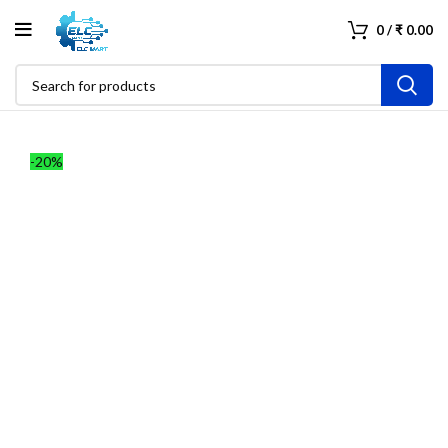
0
/
₹
0.00
-20%