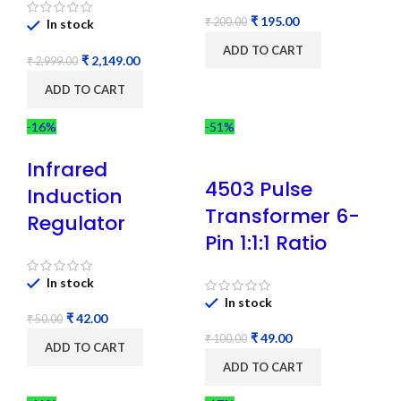
₹
195.00
₹
200.00
In stock
ADD TO CART
₹
2,149.00
₹
2,999.00
ADD TO CART
-16%
-51%
Infrared
4503 Pulse
Induction
Transformer 6-
Regulator
Pin 1:1:1 Ratio
In stock
In stock
₹
42.00
₹
50.00
₹
49.00
₹
100.00
ADD TO CART
ADD TO CART