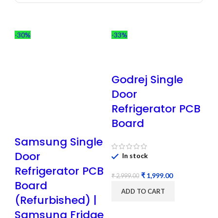
-30%
-33%
Godrej Single
Door
Refrigerator PCB
Board
Samsung Single
Door
In stock
Refrigerator PCB
₹
1,999.00
₹
2,999.00
Board
ADD TO CART
(Refurbished) |
Samsung Fridge