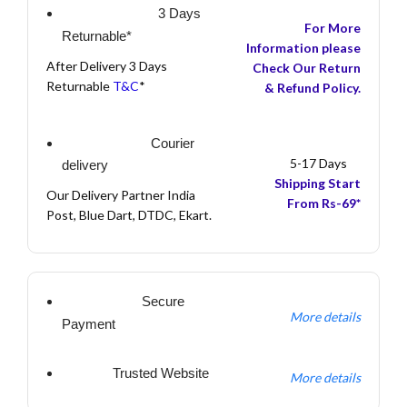
3 Days
For More
Returnable*
Information please
After Delivery 3 Days
Check Our Return
Returnable
T&C
*
& Refund Policy.
Courier
5-17 Days
delivery
Shipping Start
Our Delivery Partner India
From Rs-69*
Post, Blue Dart, DTDC, Ekart.
Secure
More details
Payment
Trusted Website
More details