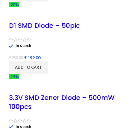
-20%
D1 SMD Diode – 50pic
In stock
₹
199.00
₹
250.00
ADD TO CART
-19%
3.3V SMD Zener Diode – 500mW
100pcs
In stock