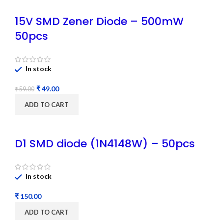
15V SMD Zener Diode – 500mW
50pcs
In stock
₹
49.00
₹
59.00
ADD TO CART
D1 SMD diode (1N4148W) – 50pcs
In stock
₹
ADD TO CART