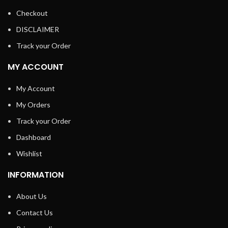
Checkout
DISCLAIMER
Track your Order
MY ACCOUNT
My Account
My Orders
Track your Order
Dashboard
Wishlist
INFORMATION
About Us
Contact Us