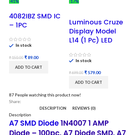
-41%
-17%
4082IBZ SMD IC
Luminous Cruze
– 1PC
Display Model
L14 (1 Pc) LED
In stock
₹
89.00
₹
150.00
In stock
ADD TO CART
₹
579.00
₹
699.00
ADD TO CART
87
People watching this product now!
Share:
DESCRIPTION
REVIEWS (0)
Description
A7 SMD Diode
1N4007 1 AMP
Diode – 100pc. A7 Diode SMD. A7