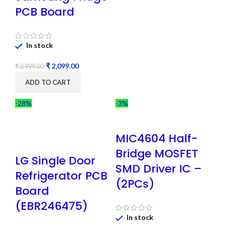
PCB Board
In stock
₹
2,099.00
₹
2,999.00
ADD TO CART
-28%
-3%
MIC4604 Half-
Bridge MOSFET
LG Single Door
SMD Driver IC –
Refrigerator PCB
(2PCs)
Board
(EBR246475)
In stock