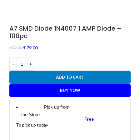
A7 SMD Diode 1N4007 1 AMP Diode –
100pc
₹
79.00
₹
99.00
ADD TO CART
BUY NOW
Pick up from
the Store
Free
To pick up today