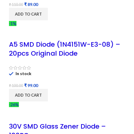
₹
89.00
₹
110.00
ADD TO CART
-1%
A5 SMD Diode (1N4151W-E3-08) –
20pcs Original Diode
In stock
₹
99.00
₹
100.00
ADD TO CART
-26%
30V SMD Glass Zener Diode –