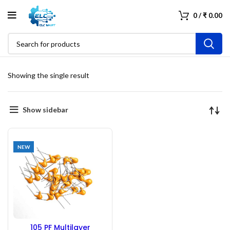
0
/
₹
0.00
Showing the single result
Show sidebar
NEW
105 PF Multilayer