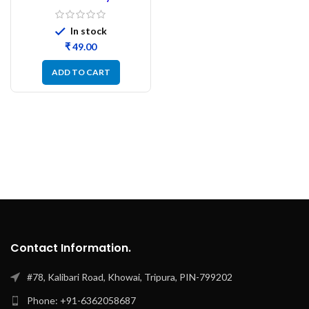
Ceramic Capacitor-
50pcs
In stock
₹
ADD TO CART
Contact Information.
#78, Kalibari Road, Khowai, Tripura, PIN-799202
Phone: +91-6362058687