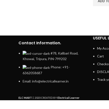
ADD T
USEFUL 
Contact Information.
My Acc
#78, Kalibari Road,
Cart
Khowai, Tripura, PIN-799202
Checko
Phone: +91-
DISCL
6362058687
Track y
Email: info@electricallearner.in
ELC MART
2020 CREATED BY
Electrical Learner