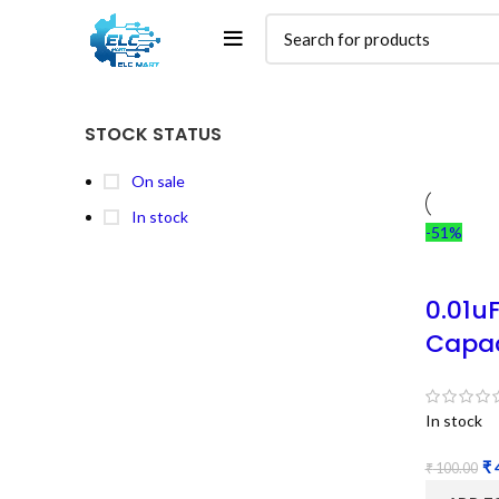
STOCK STATUS
On sale
In stock
-51%
0.01u
Capac
In stock
₹
₹
100.00