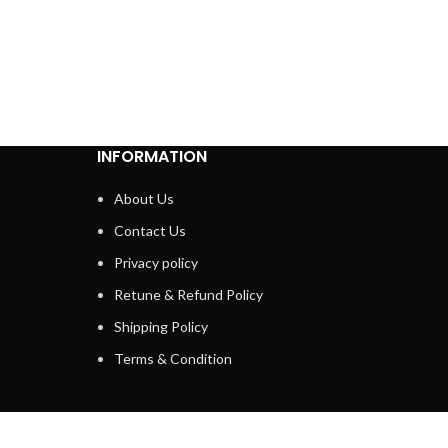
INFORMATION
About Us
Contact Us
Privacy policy
Retune & Refund Policy
Shipping Policy
Terms & Condition