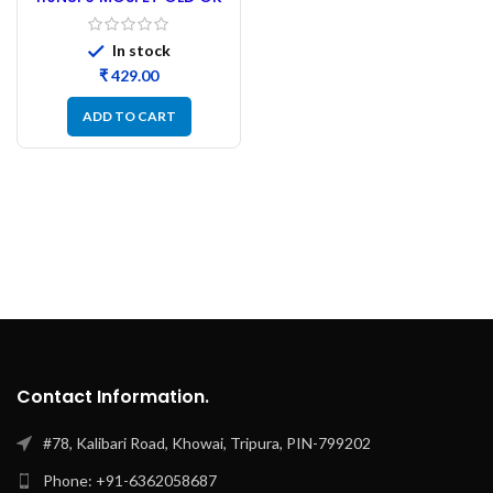
Tested – 30PCs
In stock
₹
ADD TO CART
Contact Information.
#78, Kalibari Road, Khowai, Tripura, PIN-799202
Phone: +91-6362058687