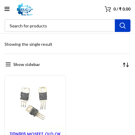
0
/
₹
0.00
Showing the single result
Show sidebar
110N8F6 MOSFET OLD OK