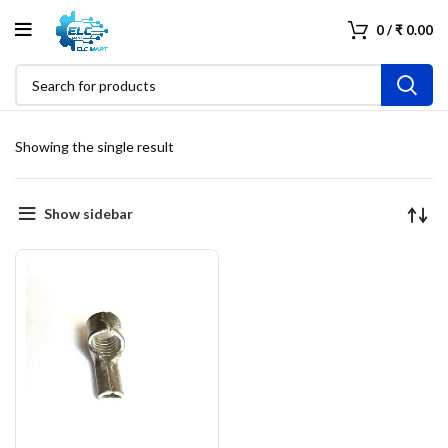
0
/
₹
0.00
Showing the single result
Show sidebar