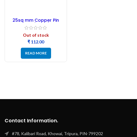
25sq mm Copper Pin
Lugs (12 pic)
Out of stock
₹
READ MORE
Contact Information.
#78, Kalibari Road, Khowai, Tripura, PIN-799202