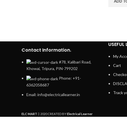
ADD T
USEFUL 
Contact Information.
My Acc
#78, Kalibari Road,
Cart
Khowai, Tripura, PIN-799202
Checko
Phone: +91-
DISCL
6362058687
Track y
Email: info@electricallearner.in
ELC MART
2020 CREATED BY
Electrical Learner