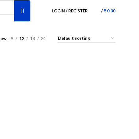
LOGIN / REGISTER
/
₹
0.00
how
9
12
18
24