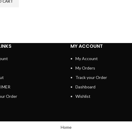
O CART
LINKS
MY ACCOUNT
ount
My Account
My Orders
ut
Track your Order
AIMER
Dashboard
our Order
Wishlist
Home