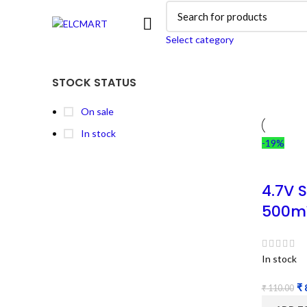
Select category
STOCK STATUS
On sale
In stock
-19%
4.7V 
500m
In stock
₹
₹
110.00