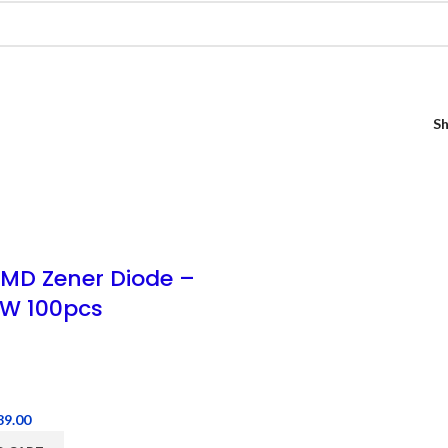
S
SMD Zener Diode –
W 100pcs
89.00