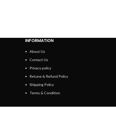
INFORMATION
About Us
Contact Us
Privacy policy
Retune & Refund Policy
Shipping Policy
Terms & Condition