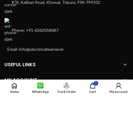
#78, Kalibari Road, Khowai, Tripura, PIN-799202
Phone: +91-6362058687
Email: info@electricallearner.in
USEFUL LINKS
MY ACCOUNT
0
Home
WhatsApp
Track Order
Cart
My account
INFORMATION
ELC MART
2020 CREATED BY
Electrical Learner