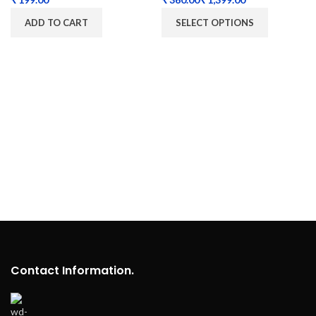
ADD TO CART
SELECT OPTIONS
Contact Information.