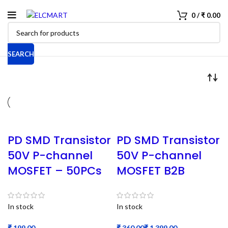
0
/
₹
0.00
SEARCH
PD SMD Transistor
PD SMD Transistor
50V P-channel
50V P-channel
MOSFET – 50PCs
MOSFET B2B
In stock
In stock
₹
₹
₹