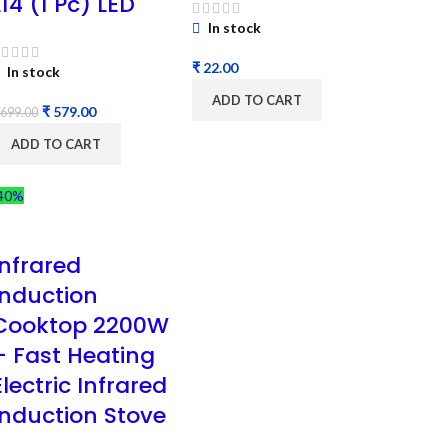
L14 (1 Pc) LED
In stock
₹
In stock
ADD TO CART
₹
579.00
699.00
ADD TO CART
40%
Infrared
Induction
Cooktop 2200W
– Fast Heating
Electric Infrared
Induction Stove