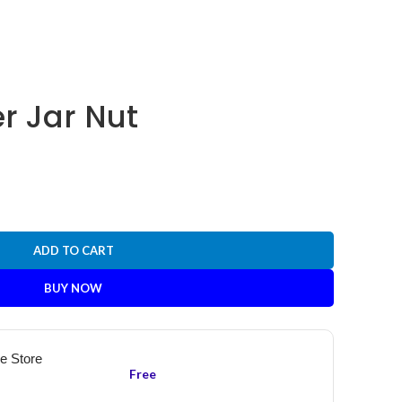
r Jar Nut
ADD TO CART
BUY NOW
he Store
Free