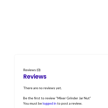
Reviews (0)
Reviews
There are no reviews yet.
Be the first to review “Mixer Grinder Jar Nut”
You must be
logged in
to post a review.