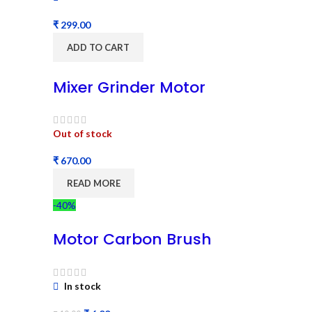
₹
ADD TO CART
Mixer Grinder Motor
Out of stock
₹
READ MORE
-40%
Motor Carbon Brush
In stock