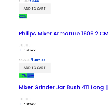
₹
6.00
₹
10.00
ADD TO CART
-22%
Philips Mixer Armature 1606 2 CM
In stock
₹
389.00
₹
499.00
ADD TO CART
-17%
New
Mixer Grinder Jar Bush 411 Long ||
In stock