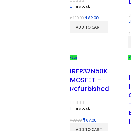
In stock
₹
89.00
₹
150.00
ADD TO CART
₹
-1%
-
IRFP32N50K
MOSFET –
Refurbished
In stock
₹
89.00
₹
90.00
ADD TO CART