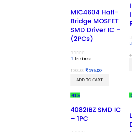
MIC4604 Half-
Bridge MOSFET
SMD Driver IC –
(2PCs)
₹
In stock
₹
195.00
₹
200.00
ADD TO CART
-41%
-
4082IBZ SMD IC
– 1PC