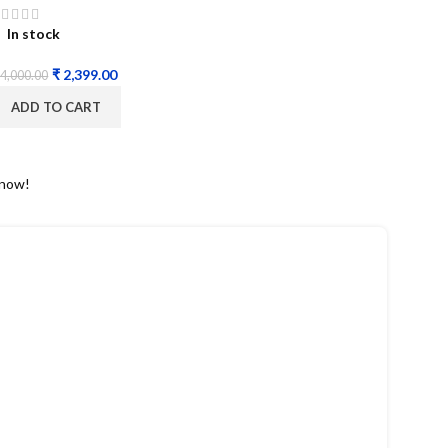
In stock
₹
2,399.00
4,000.00
ADD TO CART
 now!