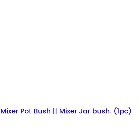
 Mixer Pot Bush || Mixer Jar bush. (1pc)