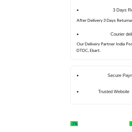
3 Days Re
After Delivery 3 Days Return
Courier del
Our Delivery Partner India Pos
DTDC, Ekart.
Secure Pay
Trusted Website
-3%
-