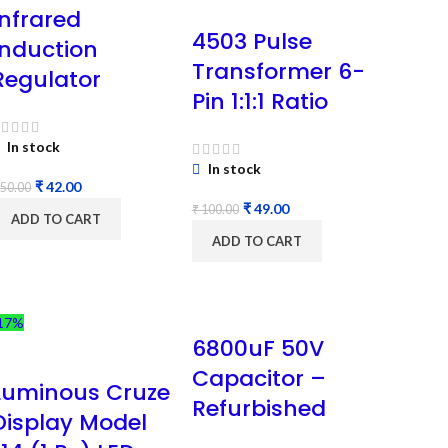
Infrared
4503 Pulse
Induction
Transformer 6-
Regulator
Pin 1:1:1 Ratio
In stock
In stock
₹
42.00
50.00
₹
49.00
₹
100.00
ADD TO CART
ADD TO CART
17%
6800uF 50V
Capacitor –
Luminous Cruze
Refurbished
Display Model