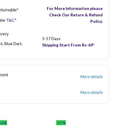
For More Information please
turnable*
Check Our Return & Refund
able
T&C
*
Policy.
ivery
5-17 Days
t, Blue Dart,
Shipping Start From Rs-69*
ment
More details
More details
16%
-51%