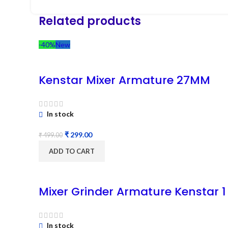
Related products
-40%
New
Kenstar Mixer Armature 27MM
In stock
₹
299.00
₹
499.00
ADD TO CART
Mixer Grinder Armature Kenstar 1
In stock