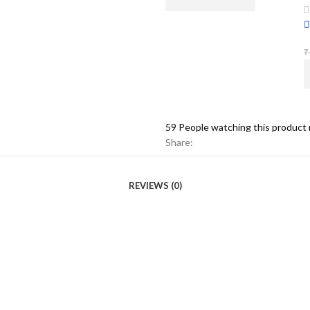
₹
59
People watching this product
Share:
REVIEWS (0)