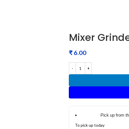
Mixer Grinde
₹
Pick up from t
To pick up today