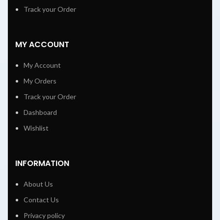
Track your Order
MY ACCOUNT
My Account
My Orders
Track your Order
Dashboard
Wishlist
INFORMATION
About Us
Contact Us
Privacy policy