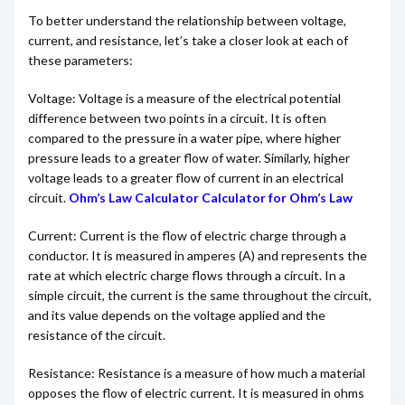
To better understand the relationship between voltage,
current, and resistance, let’s take a closer look at each of
these parameters:
Voltage: Voltage is a measure of the electrical potential
difference between two points in a circuit. It is often
compared to the pressure in a water pipe, where higher
pressure leads to a greater flow of water. Similarly, higher
voltage leads to a greater flow of current in an electrical
circuit.
Ohm’s Law Calculator Calculator for Ohm’s Law
Current: Current is the flow of electric charge through a
conductor. It is measured in amperes (A) and represents the
rate at which electric charge flows through a circuit. In a
simple circuit, the current is the same throughout the circuit,
and its value depends on the voltage applied and the
resistance of the circuit.
Resistance: Resistance is a measure of how much a material
opposes the flow of electric current. It is measured in ohms