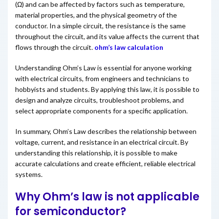
(Ω) and can be affected by factors such as temperature,
material properties, and the physical geometry of the
conductor. In a simple circuit, the resistance is the same
throughout the circuit, and its value affects the current that
flows through the circuit.
ohm’s law calculation
Understanding Ohm’s Law is essential for anyone working
with electrical circuits, from engineers and technicians to
hobbyists and students. By applying this law, it is possible to
design and analyze circuits, troubleshoot problems, and
select appropriate components for a specific application.
In summary, Ohm’s Law describes the relationship between
voltage, current, and resistance in an electrical circuit. By
understanding this relationship, it is possible to make
accurate calculations and create efficient, reliable electrical
systems.
Why Ohm’s law is not applicable
for semiconductor?