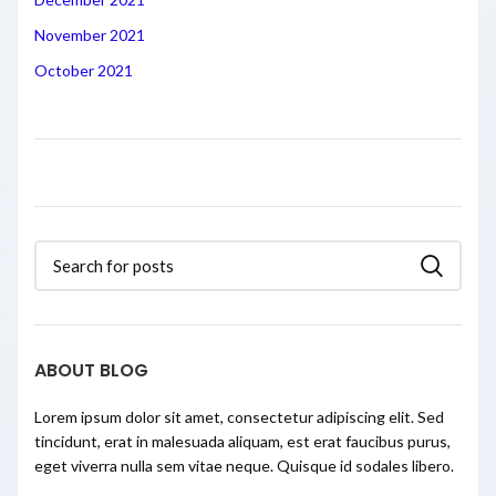
November 2021
October 2021
ABOUT BLOG
Lorem ipsum dolor sit amet, consectetur adipiscing elit. Sed
tincidunt, erat in malesuada aliquam, est erat faucibus purus,
eget viverra nulla sem vitae neque. Quisque id sodales libero.