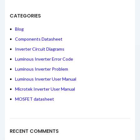
CATEGORIES
Blog
Components Datasheet
Inverter Circuit Diagrams
Luminous Inverter Error Code
Luminous Inverter Problem
Luminous Inverter User Manual
Microtek Inverter User Manual
MOSFET datasheet
RECENT COMMENTS