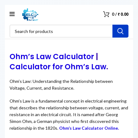
₹
0.00
0
/
Ohm’s Law Calculator
|
Calculator for Ohm’s Law
.
Ohm’s Law: Understanding the Relationship between
Voltage, Current, and Resistance.
Ohm’s Law is a fundamental concept in electrical engineering
that describes the relationship between voltage, current, and
resistance in an electrical circuit. It is named after Georg
Simon Ohm, a German physicist who first discovered this
relationship in the 1820s.
Ohm’s Law Calculator Online.