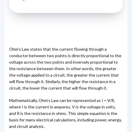
Ohm’s Law states that the current flowing through a
conductor between two points is directly proportional to the
voltage across the two points and inversely proportional to
the resistance between them. In other words, the greater
the voltage applied to a circuit, the greater the current that
will flow through it. Similarly, the higher the resistance in a
circuit, the lower the current that will flow through it.
Mathematically, Ohm’s Law can be represented as I = V/R,
where I is the current in amperes, V is the voltage in volts,
and R is the resistance in ohms. This simple equation is the
basis for many electrical calculations, including power, energy,
and circuit analysis.