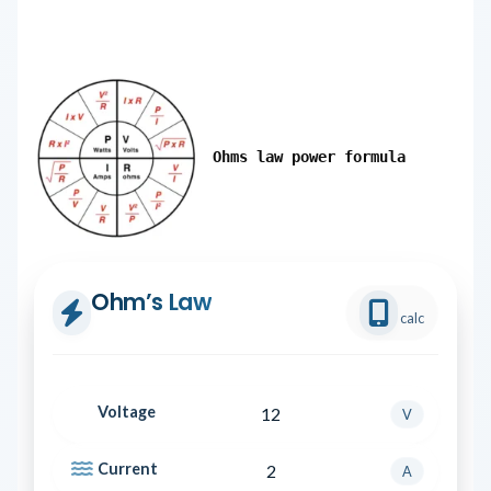
Ohms law power formula
Ohm’s Law
calc
Voltage
V
Current
A