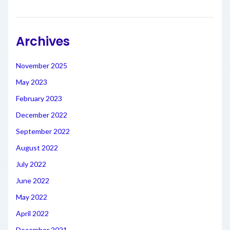
Archives
November 2025
May 2023
February 2023
December 2022
September 2022
August 2022
July 2022
June 2022
May 2022
April 2022
December 2021