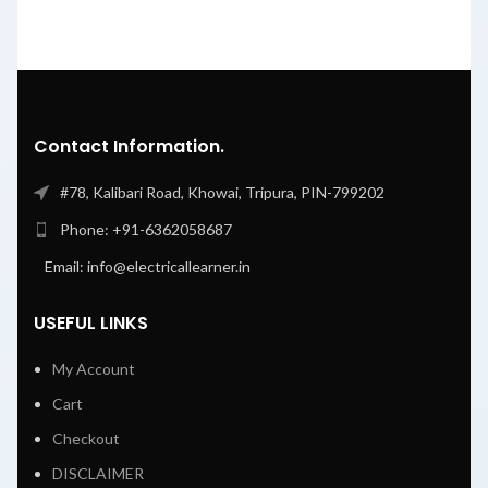
Contact Information.
#78, Kalibari Road, Khowai, Tripura, PIN-799202
Phone: +91-6362058687
Email: info@electricallearner.in
USEFUL LINKS
My Account
Cart
Checkout
DISCLAIMER