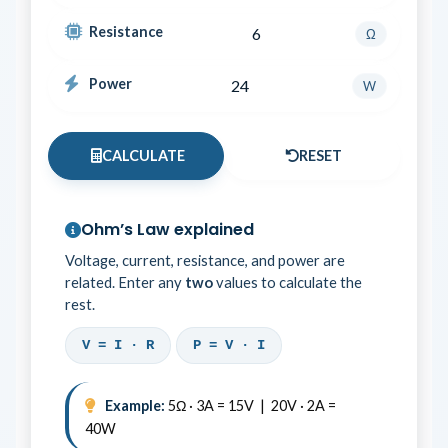
Resistance
Ω
Power
W
CALCULATE
RESET
Ohm’s Law explained
Voltage, current, resistance, and power are
related. Enter any
two
values to calculate the
rest.
V = I · R
P = V · I
Example:
5Ω · 3A = 15V | 20V · 2A =
40W