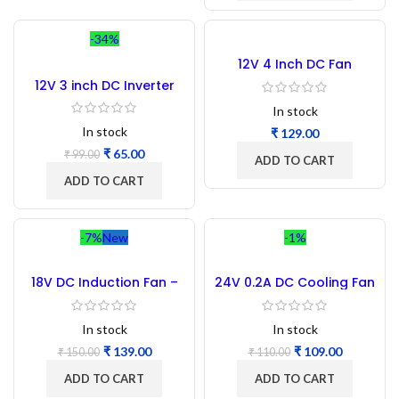
-34%
12V 4 Inch DC Fan
12V 3 inch DC Inverter
Cooling Fan
In stock
In stock
₹
₹
65.00
₹
99.00
ADD TO CART
ADD TO CART
-7%
New
-1%
18V DC Induction Fan –
24V 0.2A DC Cooling Fan
2pc
3.5 Inch 92x92x25MM
In stock
In stock
₹
139.00
₹
109.00
₹
150.00
₹
110.00
ADD TO CART
ADD TO CART