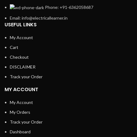
Phone: +91-6362058687
Email: info@electricallearner.in
USEFUL LINKS
My Account
Cart
Checkout
DISCLAIMER
Track your Order
MY ACCOUNT
My Account
My Orders
Track your Order
Dashboard