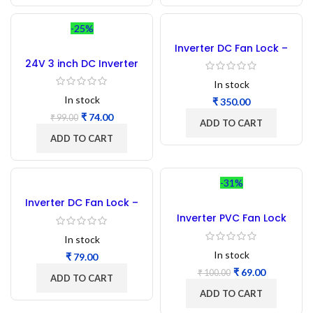
-25%
Inverter DC Fan Lock –
1000PCs
24V 3 inch DC Inverter
Cooling Fan
In stock
In stock
₹
₹
74.00
₹
99.00
ADD TO CART
ADD TO CART
-31%
Inverter DC Fan Lock –
100PCs
Inverter PVC Fan Lock
Plastic-50 Pcs
In stock
In stock
₹
₹
69.00
₹
100.00
ADD TO CART
ADD TO CART