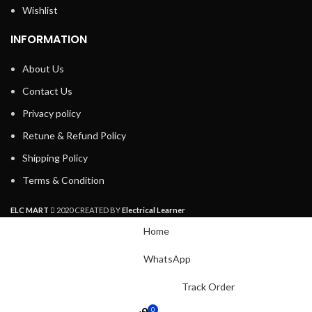
Wishlist
INFORMATION
About Us
Contact Us
Privacy policy
Retune & Refund Policy
Shipping Policy
Terms & Condition
ELC MART
2020 CREATED BY
Electrical Learner
Home
WhatsApp
Track Order
0