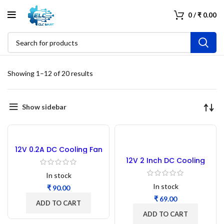
0
/
₹
0.00
Showing 1–12 of 20 results
Show sidebar
12V 0.2A DC Cooling Fan
3.5 Inch 92x92x25MM
12V 2 Inch DC Cooling
Fan 5010
In stock
In stock
₹
₹
ADD TO CART
ADD TO CART