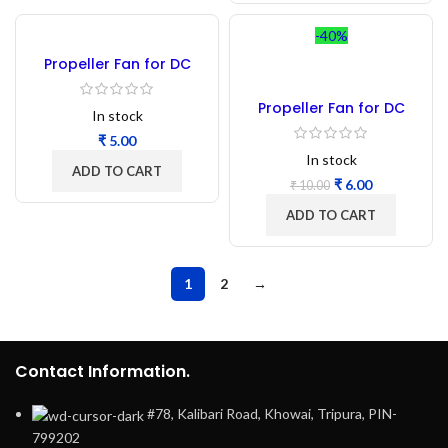
-40%
Propeller Fan for DC
Motor 2 blade 152mm
Propeller Fan for DC
In stock
Motor 3 blade 130mm
₹
In stock
ADD TO CART
₹
6.00
₹
10.00
ADD TO CART
1
2
→
Contact Information.
#78, Kalibari Road, Khowai, Tripura, PIN-
799202