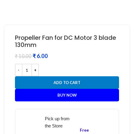
Propeller Fan for DC Motor 3 blade
130mm
₹
6.00
₹
10.00
ADD TO CART
BUY NOW
Pick up from
the Store
Free