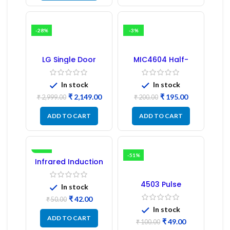
-28%
-3%
LG Single Door
MIC4604 Half-
Refrigerator PCB
Bridge MOSFET SMD
Board (EBR246475)
Driver IC – (2PCs)
In stock
In stock
₹
2,149.00
₹
195.00
₹
2,999.00
₹
200.00
ADD TO CART
ADD TO CART
-16%
-51%
Infrared Induction
Regulator
4503 Pulse
In stock
Transformer 6-Pin
₹
42.00
1:1:1 Ratio
₹
50.00
In stock
ADD TO CART
₹
49.00
₹
100.00