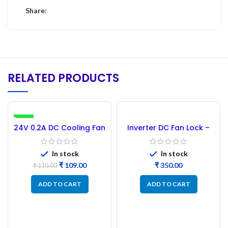
Share:
RELATED PRODUCTS
-1%
24V 0.2A DC Cooling Fan
Inverter DC Fan Lock –
3.5 Inch 92x92x25MM
1000PCs
In stock
In stock
₹
109.00
₹
₹
110.00
ADD TO CART
ADD TO CART