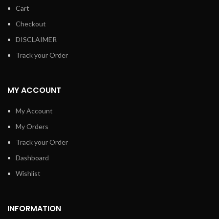
Cart
Checkout
DISCLAIMER
Track your Order
MY ACCOUNT
My Account
My Orders
Track your Order
Dashboard
Wishlist
INFORMATION