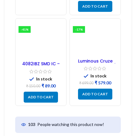
ADD TO CART
-41%
-17%
Luminous Cruze
4082IBZ SMD IC –
Display Model L14 (1
1PC
Pc) LED
In stock
In stock
₹
579.00
₹
699.00
₹
89.00
₹
150.00
ADD TO CART
ADD TO CART
People watching this product now!
103