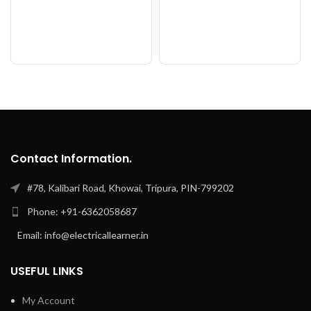
Contact Information.
#78, Kalibari Road, Khowai, Tripura, PIN-799202
Phone: +91-6362058687
Email: info@electricallearner.in
USEFUL LINKS
My Account