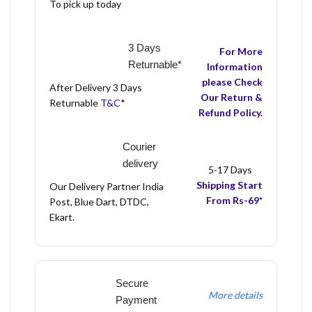
To pick up today
3 Days
For More
Returnable*
Information
please Check
After Delivery 3 Days
Our Return &
Returnable
T&C
*
Refund Policy.
Courier
delivery
5-17 Days
Shipping Start
Our Delivery Partner India
From Rs-69*
Post, Blue Dart, DTDC,
Ekart.
Secure
More details
Payment