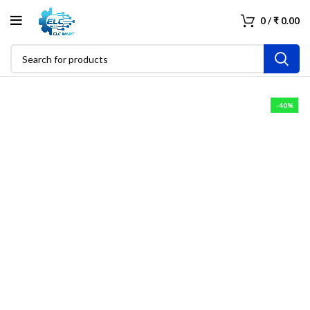
0
/
₹
0.00
-40%