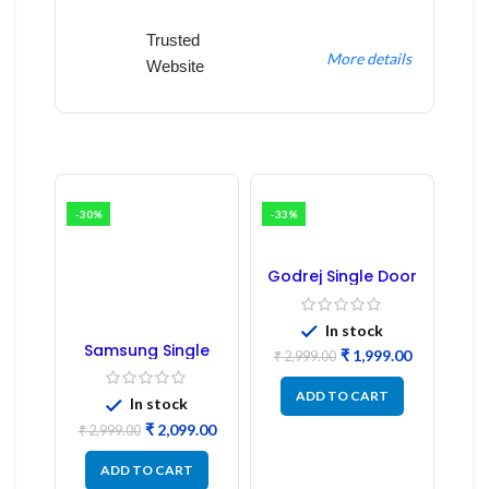
Trusted
More details
Website
-30%
-33%
Godrej Single Door
Refrigerator PCB
Board
In stock
Samsung Single
₹
1,999.00
₹
2,999.00
Door Refrigerator
PCB Board
ADD TO CART
(Refurbished) |
In stock
Samsung Fridge
₹
2,099.00
PCB Board
₹
2,999.00
ADD TO CART