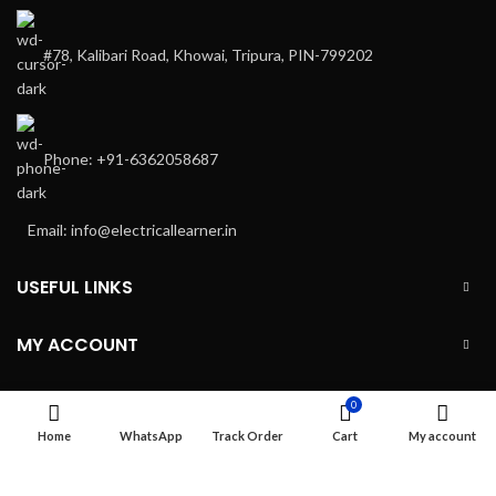
#78, Kalibari Road, Khowai, Tripura, PIN-799202
Phone: +91-6362058687
Email: info@electricallearner.in
USEFUL LINKS
MY ACCOUNT
INFORMATION
0
Home
WhatsApp
Track Order
Cart
My account
ELC MART
2020 CREATED BY
Electrical Learner