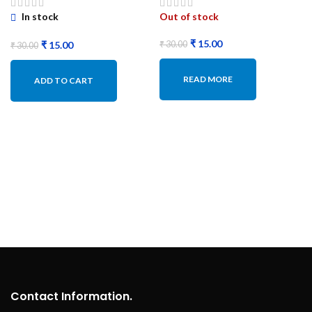
In stock
Out of stock
₹
15.00
₹
15.00
₹
30.00
₹
30.00
READ MORE
ADD TO CART
Contact Information.