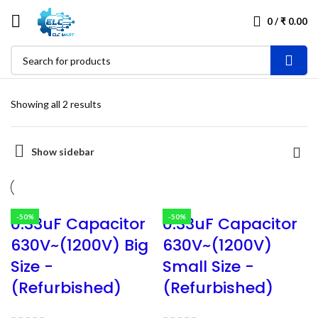
0
/
₹
0.00
Showing all 2 results
Show sidebar
-50%
-50%
0.33uF Capacitor
0.33uF Capacitor
630V~(1200V) Big
630V~(1200V)
Size -
Small Size -
(Refurbished)
(Refurbished)