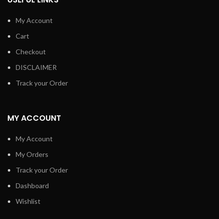
My Account
Cart
Checkout
DISCLAIMER
Track your Order
MY ACCOUNT
My Account
My Orders
Track your Order
Dashboard
Wishlist