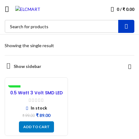
0
/
₹
0.00
Showing the single result
Show sidebar
-10%
0.5 Watt 3 Volt SMD LED
Light 5730 White –
100PCs
In stock
₹
89.00
₹
99.00
ADD TO CART