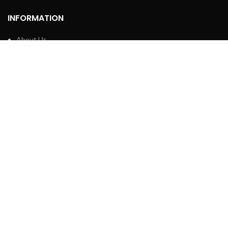
INFORMATION
About Us
Contact Us
Privacy policy
Retune & Refund Policy
Shipping Policy
Terms & Condition
ELC MART
2020 CREATED BY
Electrical Learner
Home
WhatsApp