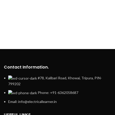
Contact Information.
#78, Kalibari Road, Khowai, Tripura, PIN-
799202
Phone: +91-6362058687
Email: info@electricallearner.in
USEFUL LINKS