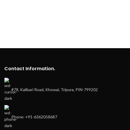
Contact Information.
#78, Kalibari Road, Khowai, Tripura, PIN-799202
Phone: +91-6362058687