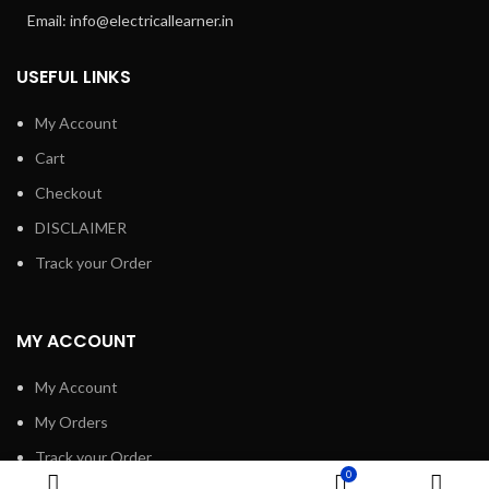
Email: info@electricallearner.in
USEFUL LINKS
My Account
Cart
Checkout
DISCLAIMER
Track your Order
MY ACCOUNT
My Account
My Orders
Track your Order
0