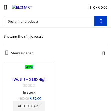
0
/
₹
0.00
Showing the single result
Show sidebar
-41%
1 Watt SMD LED High
Power White – 50PC
In stock
₹
59.00
₹
100.00
ADD TO CART