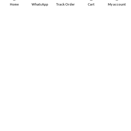
Dashboard
Home
WhatsApp
Track Order
Cart
My account
Wishlist
INFORMATION
About Us
Contact Us
Privacy policy
Retune & Refund Policy
Shipping Policy
Terms & Condition
ELC MART
2020 CREATED BY
Electrical Learner