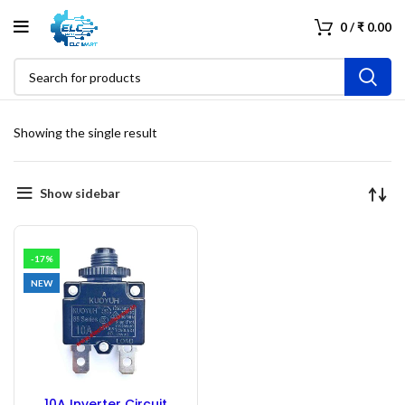
0
/
₹
0.00
Showing the single result
Show sidebar
-17%
NEW
10A Inverter Circuit