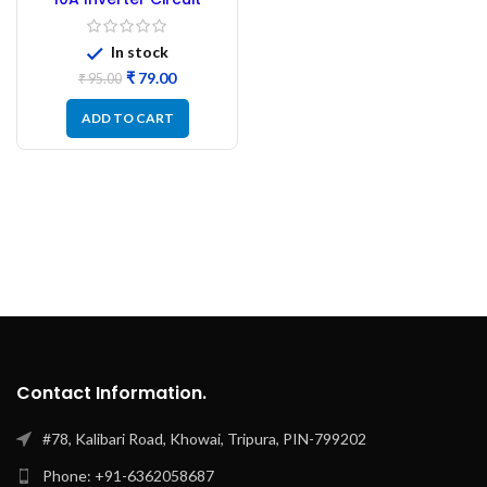
Breaker 250V
In stock
₹
79.00
₹
95.00
ADD TO CART
Contact Information.
#78, Kalibari Road, Khowai, Tripura, PIN-799202
Phone: +91-6362058687