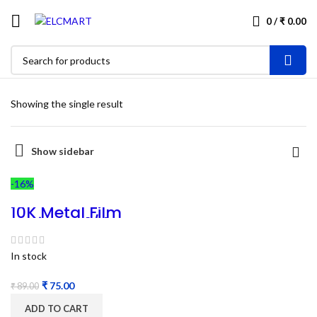
0
/
₹
0.00
Showing the single result
Show sidebar
-16%
10K Metal Film
Resistors 1/4W –
100PC
In stock
₹
75.00
₹
89.00
ADD TO CART