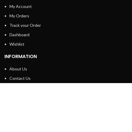
My Account
My Orders
Track your Order
Dashboard
Wishlist
INFORMATION
About Us
Contact Us
Privacy policy
Retune & Refund Policy
Shipping Policy
Terms & Condition
ELC MART
2020 CREATED BY
Electrical Learner