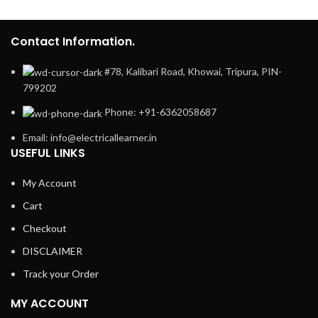
Contact Information.
#78, Kalibari Road, Khowai, Tripura, PIN-
799202
Phone: +91-6362058687
Email: info@electricallearner.in
USEFUL LINKS
My Account
Cart
Checkout
DISCLAIMER
Track your Order
MY ACCOUNT