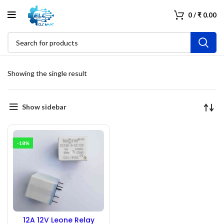
0
/
₹
0.00
Showing the single result
Show sidebar
-18%
12A 12V Leone Relay