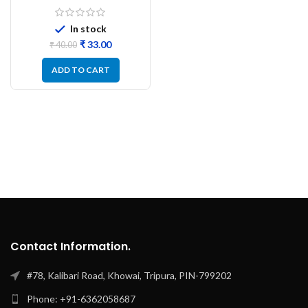
SC15E S DC12V
In stock
₹
33.00
₹
40.00
ADD TO CART
Contact Information.
#78, Kalibari Road, Khowai, Tripura, PIN-799202
Phone: +91-6362058687