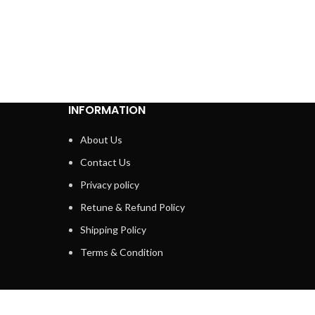
INFORMATION
About Us
Contact Us
Privacy policy
Retune & Refund Policy
Shipping Policy
Terms & Condition