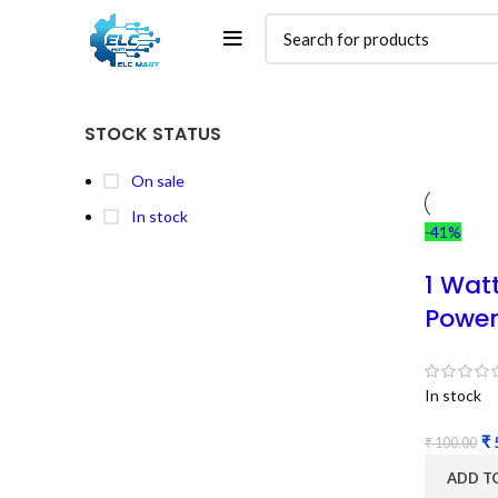
STOCK STATUS
On sale
In stock
-41%
1 Wat
Power
In stock
₹
₹
100.00
ADD T