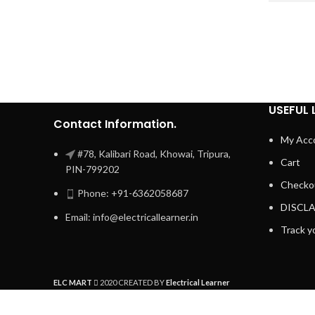
USEFUL 
Contact Information.
My Acc
#78, Kalibari Road, Khowai, Tripura,
Cart
PIN-799202
Checko
Phone: +91-6362058687
DISCL
Email: info@electricallearner.in
Track y
ELC MART
2020 CREATED BY
Electrical Learner