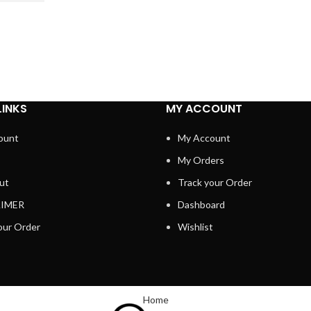
LINKS
MY ACCOUNT
ount
My Account
My Orders
ut
Track your Order
AIMER
Dashboard
our Order
Wishlist
Home