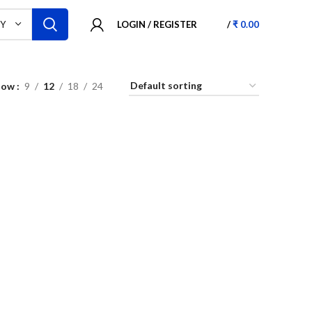
LOGIN / REGISTER
/
₹
0.00
RY
how
9
12
18
24