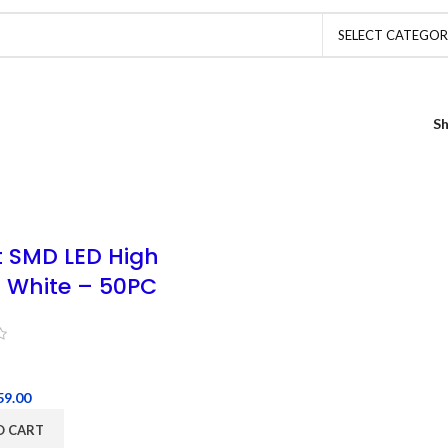
SELECT CATEGO
S
t SMD LED High
 White – 50PC
59.00
O CART