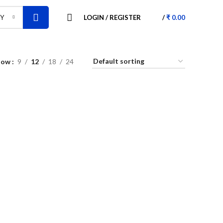
LOGIN / REGISTER
/
₹
0.00
RY
how
9
12
18
24