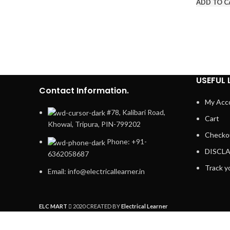
ADD TO C
USEFUL 
Contact Information.
My Acc
#78, Kalibari Road,
Cart
Khowai, Tripura, PIN-799202
Checko
Phone: +91-
DISCL
6362058687
Track y
Email: info@electricallearner.in
ELC MART
2020 CREATED BY
Electrical Learner