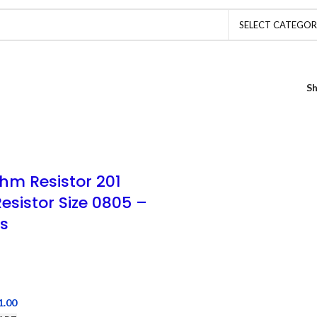
SELECT CATEGO
S
hm Resistor 201
esistor Size 0805 –
s
1.00