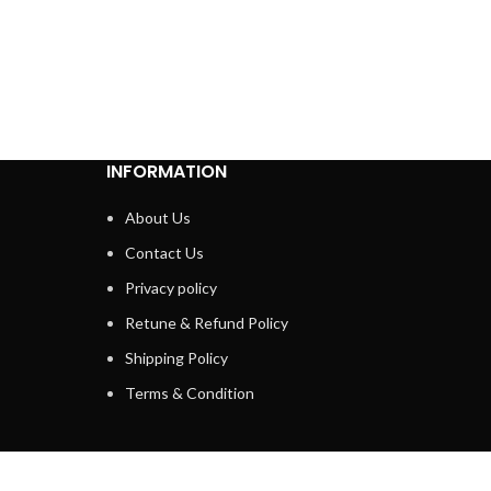
INFORMATION
About Us
Contact Us
Privacy policy
Retune & Refund Policy
Shipping Policy
Terms & Condition