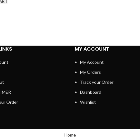
ART
LINKS
MY ACCOUNT
ount
My Account
My Orders
ut
Track your Order
AIMER
Dashboard
our Order
Wishlist
Home