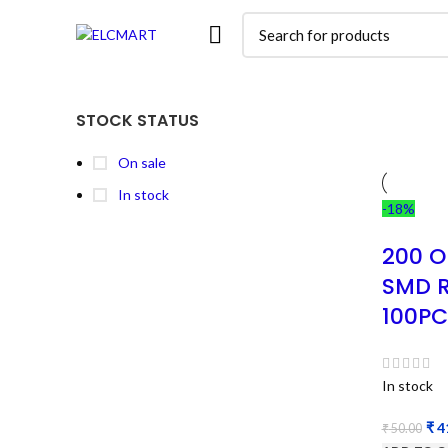
STOCK STATUS
On sale
In stock
-18%
200 O
SMD R
100PC
In stock
₹
4
₹
50.00