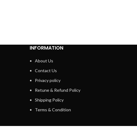
INFORMATION
About Us
Contact Us
Privacy policy
Retune & Refund Policy
Shipping Policy
Terms & Condition