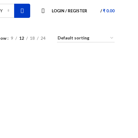
LOGIN / REGISTER
/
₹
0.00
RY
how
9
12
18
24