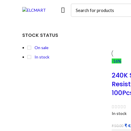
STOCK STATUS
On sale
In stock
-16%
240K 
Resis
100Pc
In stock
₹
4
₹
50.00