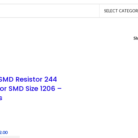
SELECT CATEGO
S
SMD Resistor 244
tor SMD Size 1206 –
s
2.00