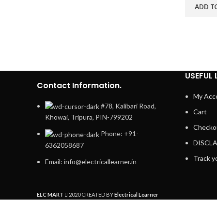
ADD T
USEFUL 
Contact Information.
My Acc
#78, Kalibari Road,
Cart
Khowai, Tripura, PIN-799202
Checko
Phone: +91-
DISCL
6362058687
Track y
Email: info@electricallearner.in
ELC MART
2020 CREATED BY
Electrical Learner