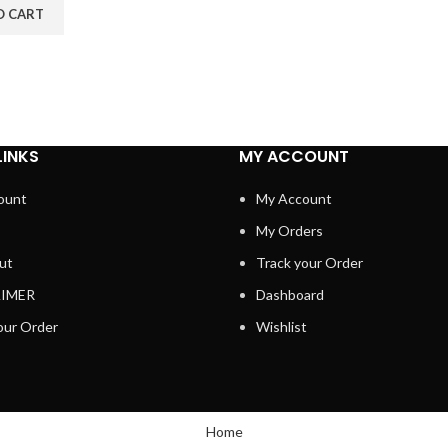
O CART
LINKS
MY ACCOUNT
ount
My Account
My Orders
ut
Track your Order
AIMER
Dashboard
our Order
Wishlist
Home