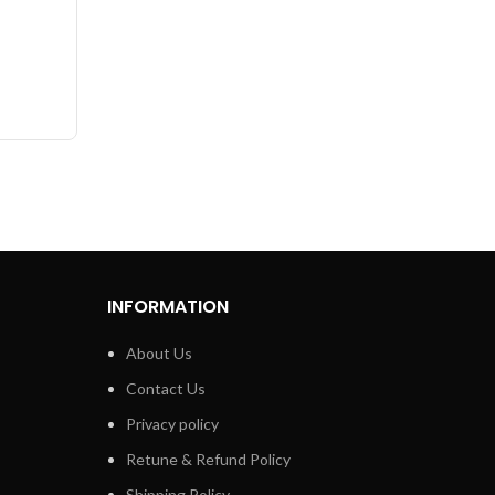
0PCs
INFORMATION
About Us
Contact Us
Privacy policy
Retune & Refund Policy
Shipping Policy