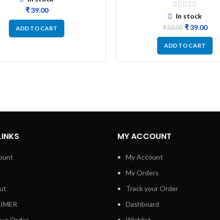
Resistor Size 0805 – 10
₹
In stock
₹
39.00
₹
50.00
ADD TO CART
ADD TO CART
LINKS
MY ACCOUNT
ount
My Account
My Orders
ut
Track your Order
AIMER
Dashboard
our Order
Wishlist