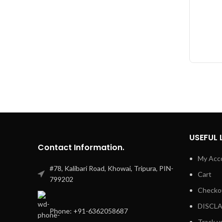
USEFUL 
Contact Information.
My Acc
#78, Kalibari Road, Khowai, Tripura, PIN-
Cart
799202
Checko
DISCL
Phone: +91-6362058687
Track y