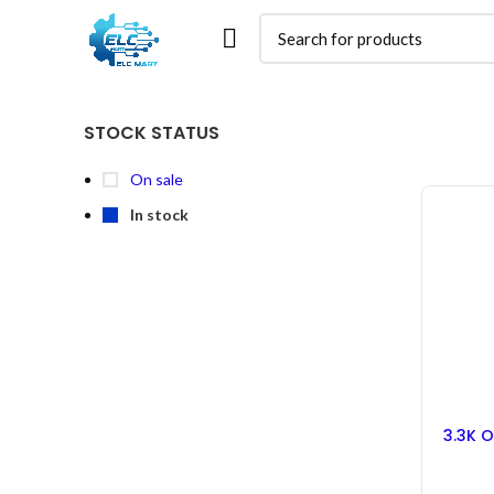
STOCK STATUS
On sale
In stock
3.3K O