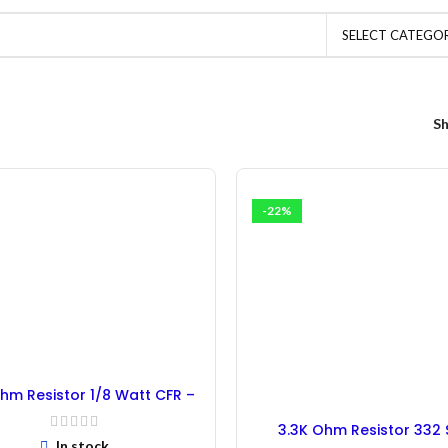
SELECT CATEGO
S
-22%
hm Resistor 1/8 Watt CFR –
100PCs
3.3K Ohm Resistor 332
In stock