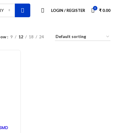
0
LOGIN / REGISTER
₹
0.00
RY
how
9
12
18
24
 SMD