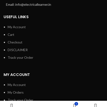
Email: info@electricallearner.in
USEFUL LINKS
My Account
Cart
Checkout
DISCLAIMER
Track your Order
MY ACCOUNT
My Account
My Orders
Track your Order
0