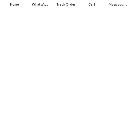
Dashboard
Home
WhatsApp
Track Order
Cart
My account
Wishlist
INFORMATION
About Us
Contact Us
Privacy policy
Retune & Refund Policy
Shipping Policy
Terms & Condition
ELC MART
2020 CREATED BY
Electrical Learner