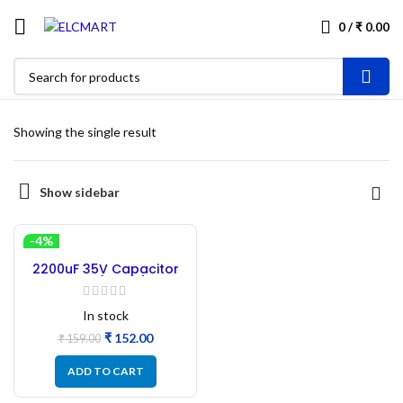
0
/
₹
0.00
Showing the single result
Show sidebar
-4%
2200uF 35V Capacitor
Electrolyte (13×35) Size –
10PCs
In stock
₹
152.00
₹
159.00
ADD TO CART