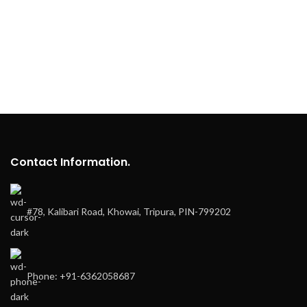
Contact Information.
#78, Kalibari Road, Khowai, Tripura, PIN-799202
Phone: +91-6362058687