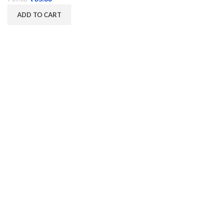
ADD TO CART