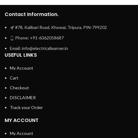
Contact Information.
#78, Kalibari Road, Khowai, Tripura, PIN-799202
Phone: +91-6362058687
Email: info@electricallearner.in
USEFUL LINKS
My Account
Cart
Checkout
DISCLAIMER
Track your Order
MY ACCOUNT
My Account