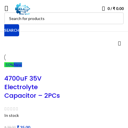
0
/
₹
0.00
SEARCH
-10%
New
4700uF 35V
Electrolyte
Capacitor – 2PCs
In stock
₹
35.00
₹
39.00