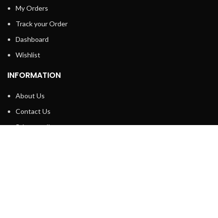
My Orders
Track your Order
Dashboard
Wishlist
INFORMATION
About Us
Contact Us
Privacy policy
Retune & Refund Policy
Shipping Policy
Terms & Condition
ELC MART
2020 CREATED BY
Electrical Learner
Home