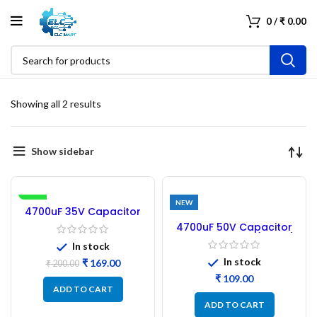
0
/
₹
0.00
Showing all 2 results
Show sidebar
-16%
NEW
4700uF 35V Capacitor
Electrolytic 16×36 – 4PCs
4700uF 50V Capacitor
Original SAMWHA
Electrolytic Size (32×18)
In stock
– 4Pcs
In stock
₹
169.00
₹
200.00
₹
ADD TO CART
ADD TO CART