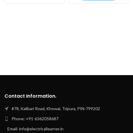
Contact Information.
#78, Kalibari Road, Khowai, Tripura, PIN-799202
Phone: +91-6362058687
Email: info@electricallearner.in