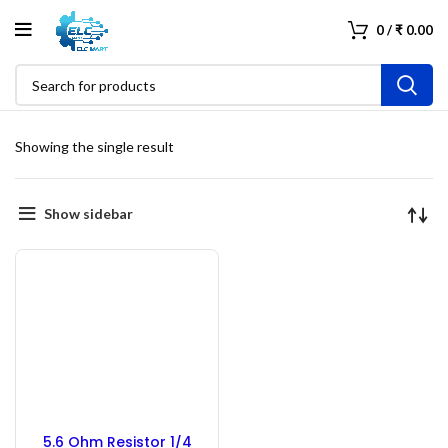
0
/
₹
0.00
Showing the single result
Show sidebar
5.6 Ohm Resistor 1/4