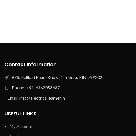
Contact Information.
#78, Kalibari Road, Khowai, Tripura, PIN-799202
Phone: +91-6362058687
Email: info@electricallearner.in
USEFUL LINKS
My Account