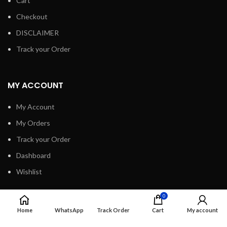
Cart
Checkout
DISCLAIMER
Track your Order
MY ACCOUNT
My Account
My Orders
Track your Order
Dashboard
Wishlist
0
INFORMATION
Home
WhatsApp
Track Order
Cart
My account