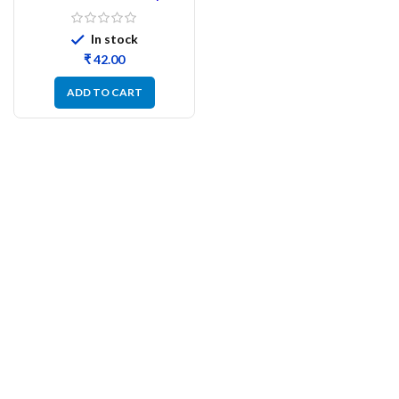
Watt CFR – 100PCs
In stock
₹
ADD TO CART