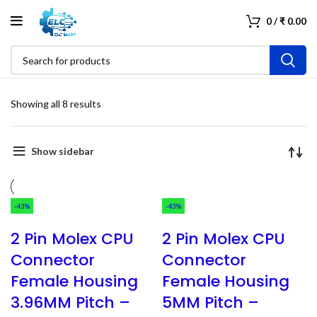
0
/
₹
0.00
Showing all 8 results
Show sidebar
-43%
-43%
2 Pin Molex CPU
2 Pin Molex CPU
Connector
Connector
Female Housing
Female Housing
3.96MM Pitch –
5MM Pitch –