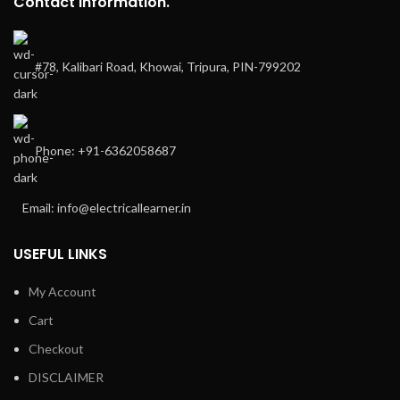
Contact Information.
#78, Kalibari Road, Khowai, Tripura, PIN-799202
Phone: +91-6362058687
Email: info@electricallearner.in
USEFUL LINKS
My Account
Cart
Checkout
DISCLAIMER