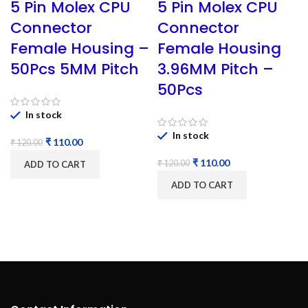
5 Pin Molex CPU
5 Pin Molex CPU
Connector
Connector
Female Housing –
Female Housing
50Pcs 5MM Pitch
3.96MM Pitch –
50Pcs
In stock
In stock
₹
110.00
₹
120.00
₹
110.00
₹
120.00
ADD TO CART
ADD TO CART