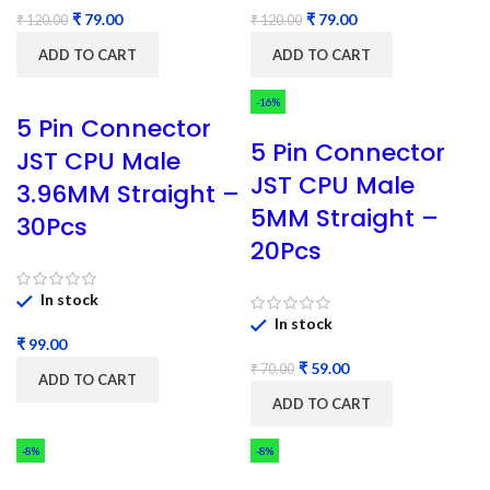
₹
79.00
₹
79.00
₹
120.00
₹
120.00
ADD TO CART
ADD TO CART
-16%
5 Pin Connector
5 Pin Connector
JST CPU Male
JST CPU Male
3.96MM Straight –
5MM Straight –
30Pcs
20Pcs
In stock
In stock
₹
₹
59.00
₹
70.00
ADD TO CART
ADD TO CART
-8%
-8%