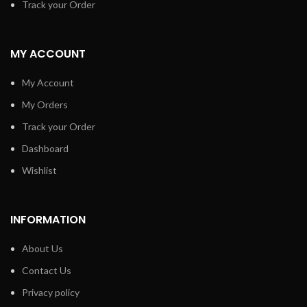
Track your Order
MY ACCOUNT
My Account
My Orders
Track your Order
Dashboard
Wishlist
INFORMATION
About Us
Contact Us
Privacy policy