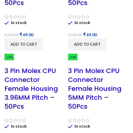
50Pcs
50Pcs
In stock
In stock
₹
69.00
₹
69.00
₹
120.00
₹
120.00
ADD TO CART
ADD TO CART
-34%
-34%
3 Pin Molex CPU
3 Pin Molex CPU
Connector
Connector
Female Housing
Female Housing
3.96MM Pitch –
5MM Pitch –
50Pcs
50Pcs
In stock
In stock