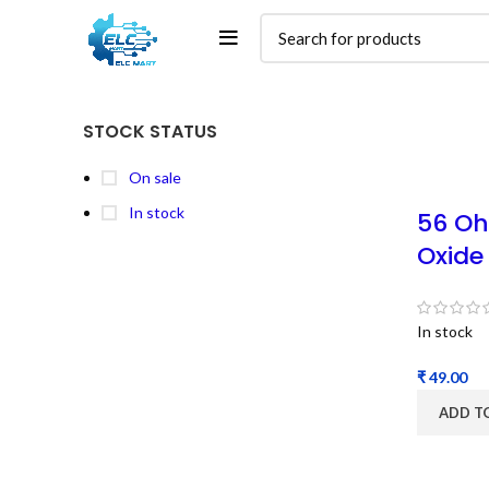
STOCK STATUS
On sale
In stock
56 Oh
Oxide
In stock
₹
ADD T