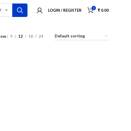
0
LOGIN / REGISTER
₹
0.00
Y
how
9
12
18
24