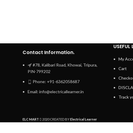
USEFUL 
Contact Information.
My Acc
#78, Kalibari Road, Khowai, Tripura,
Cart
PIN-799202
Checko
Phone: +91-6362058687
DISCL
Email: info@electricallearner.in
Track y
ELC MART
2020 CREATED BY
Electrical Learner