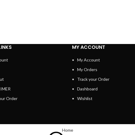
LINKS
MY ACCOUNT
ount
My Account
My Orders
ut
Track your Order
AIMER
Dashboard
our Order
Wishlist
Home