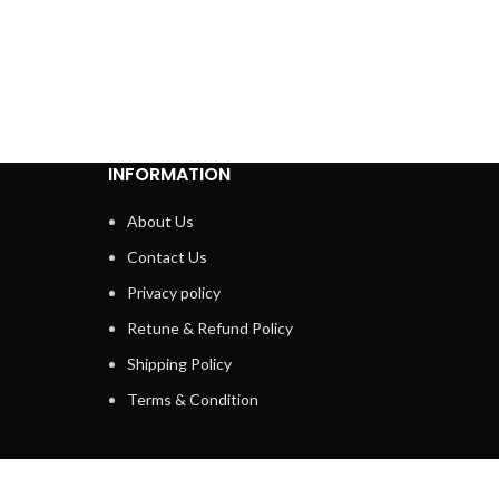
INFORMATION
About Us
Contact Us
Privacy policy
Retune & Refund Policy
Shipping Policy
Terms & Condition