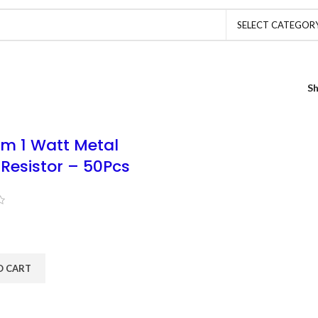
SELECT CATEGOR
S
m 1 Watt Metal
 Resistor – 50Pcs
O CART