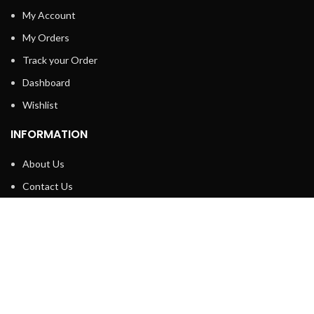
My Account
My Orders
Track your Order
Dashboard
Wishlist
INFORMATION
About Us
Contact Us
Privacy policy
Retune & Refund Policy
Shipping Policy
Terms & Condition
ELC MART
2020 CREATED BY
Electrical Learner