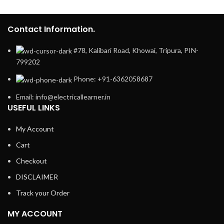
Contact Information.
#78, Kalibari Road, Khowai, Tripura, PIN-
799202
Phone: +91-6362058687
Email: info@electricallearner.in
USEFUL LINKS
My Account
Cart
Checkout
DISCLAIMER
Track your Order
MY ACCOUNT