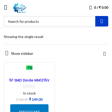
0
/
₹
0.00
Showing the single result
Show sidebar
-7%
5F SMD Diode MM1Z15V
15V Zener Diode – 100Pcs
In stock
₹
149.00
₹
160.00
ADD TO CART