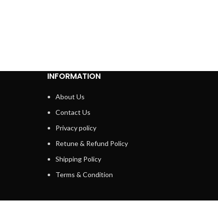
INFORMATION
About Us
Contact Us
Privacy policy
Retune & Refund Policy
Shipping Policy
Terms & Condition