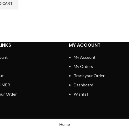
O CART
LINKS
MY ACCOUNT
ount
My Account
My Orders
ut
Track your Order
AIMER
Dashboard
our Order
Wishlist
Home