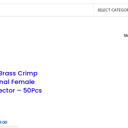
SELECT CATEGO
S
rass Crimp
nal Female
ctor – 50Pcs
9.00