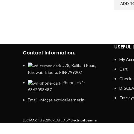
ADD T
USEFUL 
Contact Information.
My Acc
#78, Kalibari Road,
Cart
Khowai, Tripura, PIN-799202
Checko
Phone: +91-
DISCL
6362058687
Track y
Email: info@electricallearner.in
ELC MART
2020 CREATED BY
Electrical Learner