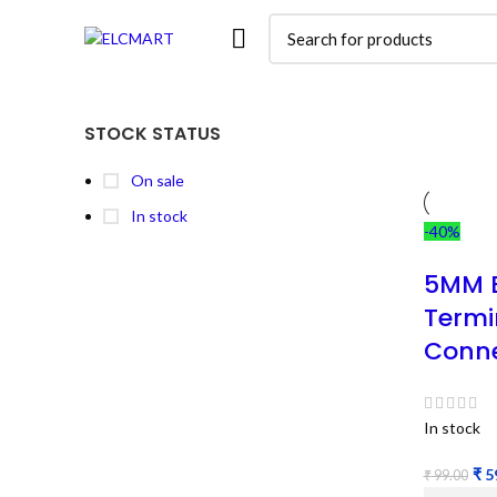
STOCK STATUS
On sale
In stock
-40%
5MM B
Termi
Conne
In stock
₹
5
₹
99.00