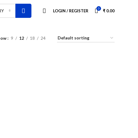
0
LOGIN / REGISTER
₹
0.00
RY
how
9
12
18
24