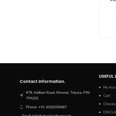
Rubbe
USEFUL 
Contact Information.
My Acc
#78, Kalibari Road, Khowai, Tripura, PIN-
Cart
799202
Checko
Phone: +91-6362058687
DISCL
Email: info@electricallearner.in