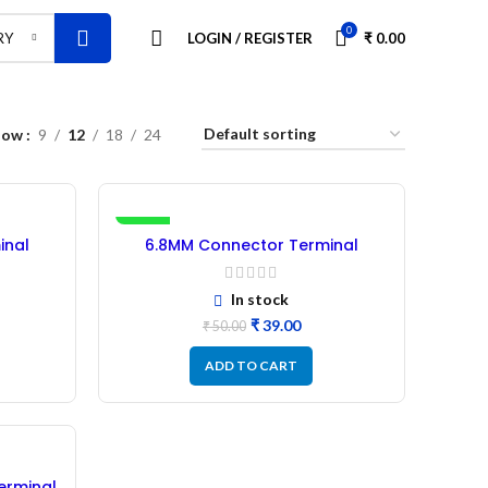
0
LOGIN / REGISTER
₹
0.00
RY
how
9
12
18
24
-22%
inal
6.8MM Connector Terminal
– 50Pcs
Rubber Insulation Sleeve – 50Pcs
RED
In stock
₹
39.00
₹
50.00
ADD TO CART
erminal