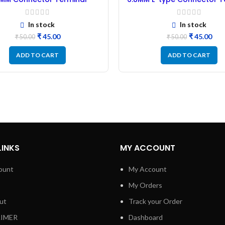
r PVC Insulation Sleeve –
Rubber PVC Insulation Sl
50Pcs Black
50Pcs Blue
In stock
In stock
₹
45.00
₹
45.00
₹
50.00
₹
50.00
ADD TO CART
ADD TO CART
LINKS
MY ACCOUNT
ount
My Account
My Orders
ut
Track your Order
AIMER
Dashboard