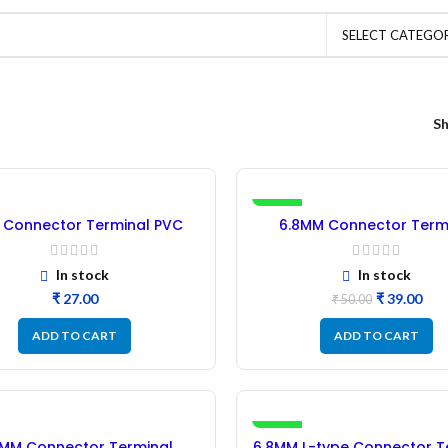
SELECT CATEGO
S
-22%
Connector Terminal PVC
6.8MM Connector Term
sulation Sleeve – 50Pcs
Rubber Insulation Sleeve 
Blue
In stock
In stock
₹
₹
39.00
₹
50.00
ADD TO CART
ADD TO CART
-10%
8MM Connector Terminal
6.8MM L-type Connector T