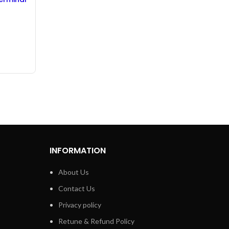
eeve –
INFORMATION
About Us
Contact Us
Privacy policy
Retune & Refund Policy