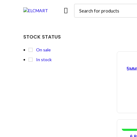
STOCK STATUS
On sale
In stock
5MM 
In
-10%
6.