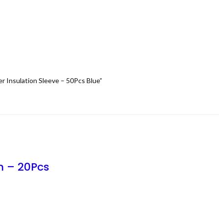
r Insulation Sleeve – 50Pcs Blue”
m – 20Pcs