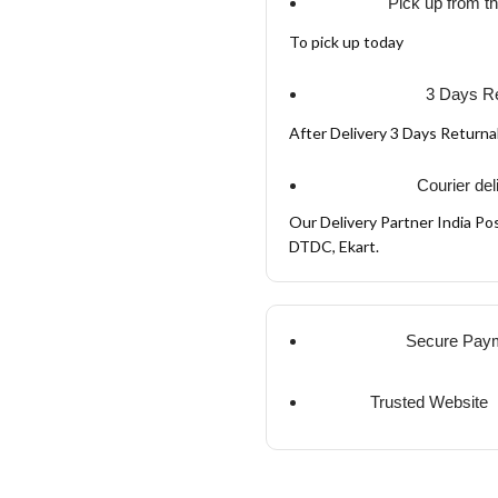
Pick up from t
To pick up today
3 Days Re
After Delivery 3 Days Return
Courier del
Our Delivery Partner India Pos
DTDC, Ekart.
Secure Pay
Trusted Website