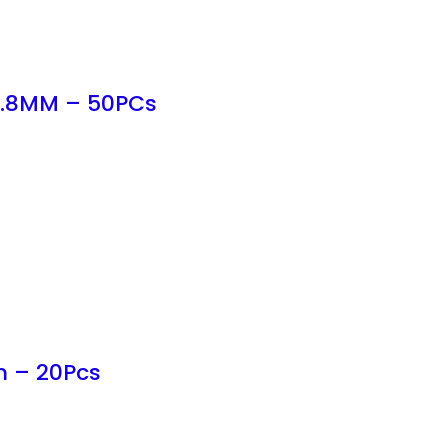
 6.8MM – 50PCs
m – 20Pcs