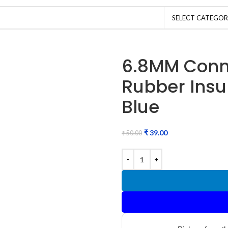
SELECT CATEGO
6.8MM Conn
Rubber Insu
Blue
₹
39.00
₹
50.00