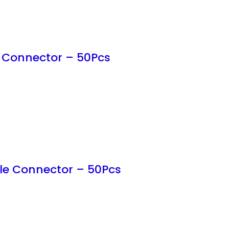
 Connector – 50Pcs
le Connector – 50Pcs