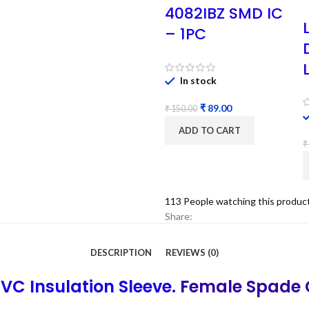
4082IBZ SMD IC
– 1PC
In stock
₹
89.00
₹
150.00
ADD TO CART
₹
113
People watching this produc
Share:
DESCRIPTION
REVIEWS (0)
VC Insulation Sleeve
. Female Spade