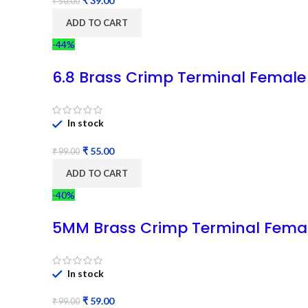
₹
39.00
₹
50.00
ADD TO CART
-44%
6.8 Brass Crimp Terminal Female
In stock
₹
55.00
₹
99.00
ADD TO CART
-40%
5MM Brass Crimp Terminal Fema
In stock
₹
59.00
₹
99.00