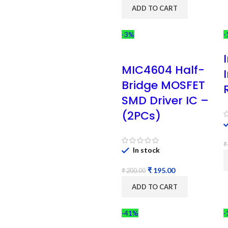
ADD TO CART
-3%
-
MIC4604 Half-
Bridge MOSFET
SMD Driver IC –
(2PCs)
₹
In stock
₹
195.00
₹
200.00
ADD TO CART
-41%
-