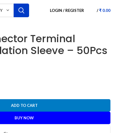
LOGIN / REGISTER
/
₹
0.00
RY
ector Terminal
lation Sleeve – 50Pcs
ADD TO CART
BUY NOW