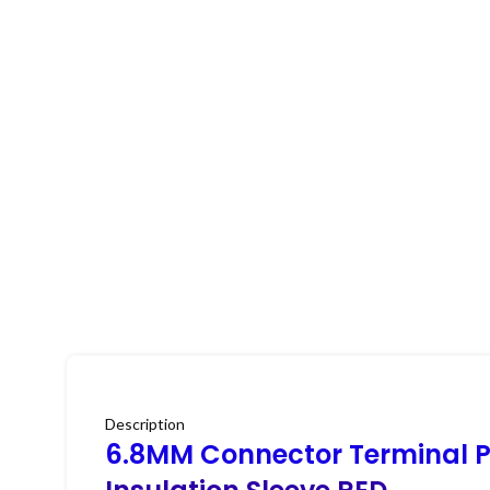
Description
6.8MM Connector Terminal P