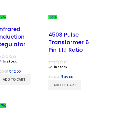
16%
-51%
Infrared
4503 Pulse
Induction
Transformer 6-
Regulator
Pin 1:1:1 Ratio
In stock
In stock
₹
42.00
50.00
₹
49.00
₹
100.00
ADD TO CART
ADD TO CART
17%