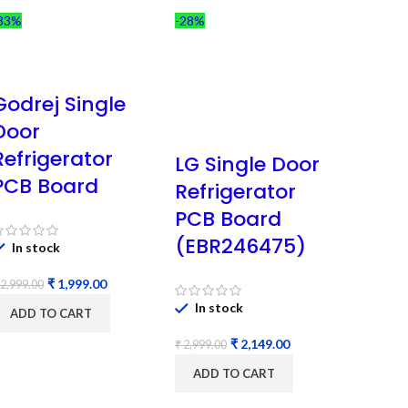
33%
-28%
Godrej Single
Door
Refrigerator
LG Single Door
PCB Board
Refrigerator
PCB Board
(EBR246475)
In stock
₹
1,999.00
2,999.00
In stock
ADD TO CART
₹
2,149.00
₹
2,999.00
ADD TO CART