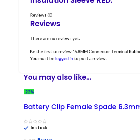
Insulation Sleeve RED.
Reviews (0)
Reviews
There are no reviews yet.
Be the first to review “6.8MM Connector Terminal Rubbe
You must be
logged in
to post a review.
You may also like…
-22%
Battery Clip Female Spade 6.3m
In stock