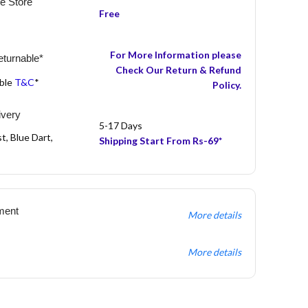
he Store
Free
For More Information please
turnable*
Check Our Return & Refund
able
T&C
*
Policy.
ivery
5-17 Days
t, Blue Dart,
Shipping Start From Rs-69*
ment
More details
More details