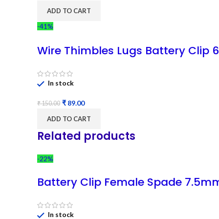
ADD TO CART
-41%
Wire Thimbles Lugs Battery Clip
In stock
₹
89.00
₹
150.00
ADD TO CART
Related products
-22%
Battery Clip Female Spade 7.5m
In stock