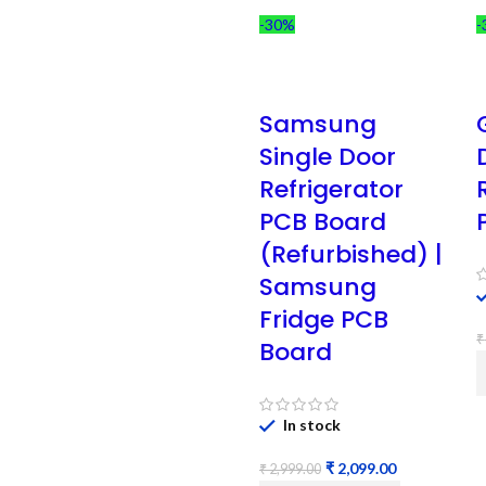
-30%
-
Samsung
Single Door
Refrigerator
PCB Board
(Refurbished) |
Samsung
Fridge PCB
₹
Board
In stock
₹
2,099.00
₹
2,999.00