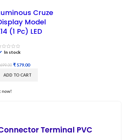
Luminous Cruze
Display Model
L14 (1 Pc) LED
In stock
₹
579.00
699.00
ADD TO CART
t now!
 Connector Terminal PVC