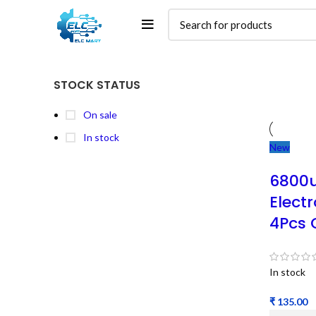
STOCK STATUS
On sale
In stock
New
6800u
Electr
4Pcs 
In stock
₹