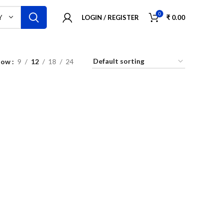
0
LOGIN / REGISTER
₹
0.00
Y
how
9
12
18
24