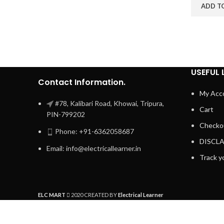
ADD T
USEFUL 
Contact Information.
My Acc
#78, Kalibari Road, Khowai, Tripura,
Cart
PIN-799202
Checko
Phone: +91-6362058687
DISCL
Email: info@electricallearner.in
Track y
ELC MART
2020 CREATED BY
Electrical Learner