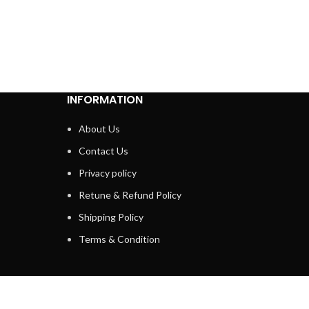
INFORMATION
About Us
Contact Us
Privacy policy
Retune & Refund Policy
Shipping Policy
Terms & Condition