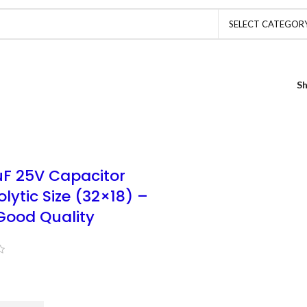
SELECT CATEGOR
S
F 25V Capacitor
olytic Size (32×18) –
Good Quality