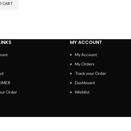
O CART
LINKS
MY ACCOUNT
ount
My Account
My Orders
ut
Track your Order
AIMER
Dashboard
our Order
Wishlist