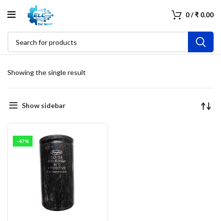
0
/
₹
0.00
Showing the single result
Show sidebar
-47%