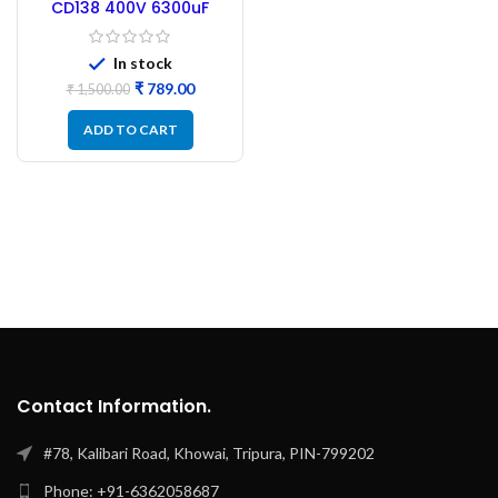
CD138 400V 6300uF
Capacitor 85°C +
Positive Capacitor –
Refurbished
In stock
₹
789.00
₹
1,500.00
ADD TO CART
Contact Information.
#78, Kalibari Road, Khowai, Tripura, PIN-799202
Phone: +91-6362058687