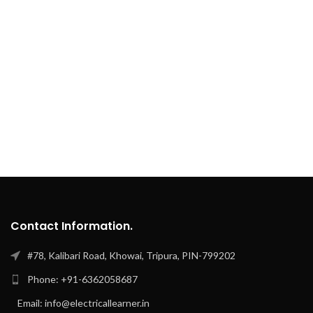
Contact Information.
#78, Kalibari Road, Khowai, Tripura, PIN-799202
Phone: +91-6362058687
Email: info@electricallearner.in