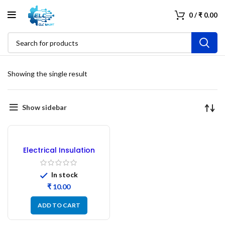
0
/
₹
0.00
Showing the single result
Show sidebar
Electrical Insulation
Tape Blue
In stock
₹
ADD TO CART