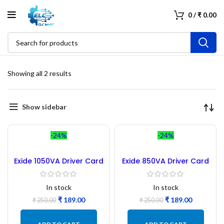
0
/
₹
0.00
Showing all 2 results
Show sidebar
-24%
-24%
Exide 1050VA Driver Card
Exide 850VA Driver Card
– Refurbished
– Refurbished
In stock
In stock
₹
189.00
₹
189.00
₹
250.00
₹
250.00