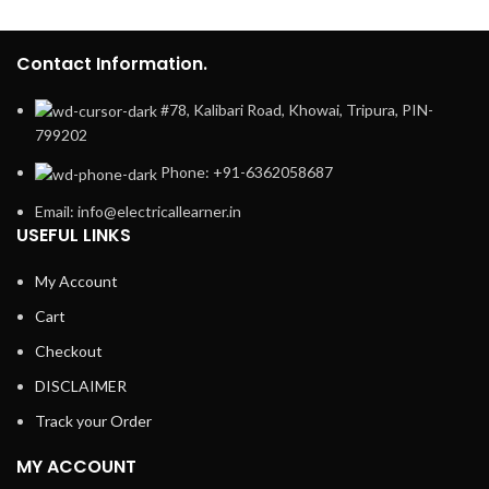
Contact Information.
#78, Kalibari Road, Khowai, Tripura, PIN-
799202
Phone: +91-6362058687
Email: info@electricallearner.in
USEFUL LINKS
My Account
Cart
Checkout
DISCLAIMER
Track your Order
MY ACCOUNT