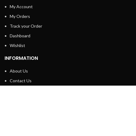
My Account
My Orders
Track your Order
Dashboard
Wishlist
INFORMATION
About Us
Contact Us
Privacy policy
Retune & Refund Policy
Shipping Policy
Terms & Condition
ELC MART
2020 CREATED BY
Electrical Learner