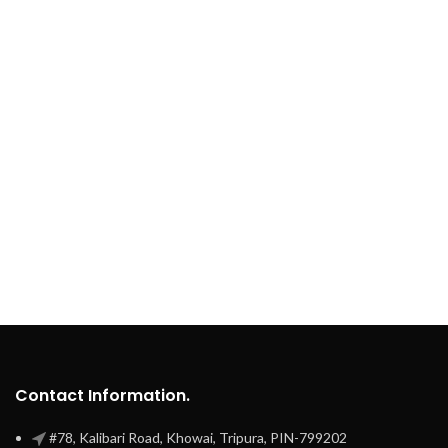
Contact Information.
#78, Kalibari Road, Khowai, Tripura, PIN-799202