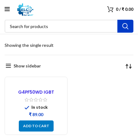
0
/
₹
0.00
Showing the single result
Show sidebar
G4PF50WD IGBT
Transistor – Refurbished
In stock
₹
ADD TO CART