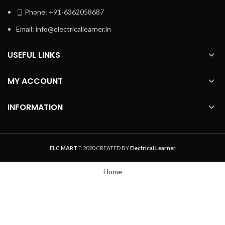
Phone: +91-6362058687
Email: info@electricallearner.in
USEFUL LINKS
MY ACCOUNT
INFORMATION
ELC MART
2020 CREATED BY
Electrical Learner
Home
WhatsApp
Track Order