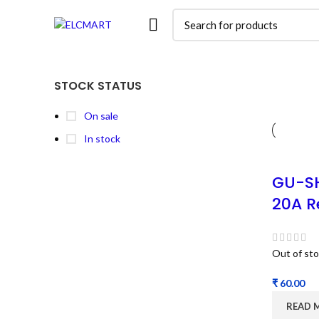
STOCK STATUS
On sale
In stock
GU-S
20A R
Out of st
₹
READ 