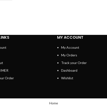
LINKS
MY ACCOUNT
ount
My Account
My Orders
ut
Track your Order
AIMER
Dashboard
our Order
Wishlist
Home