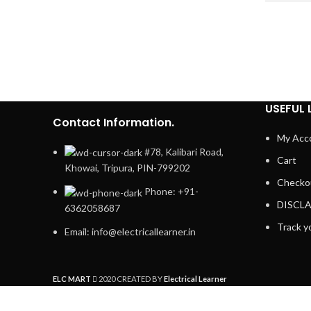
USEFUL 
Contact Information.
My Acc
#78, Kalibari Road,
Cart
Khowai, Tripura, PIN-799202
Checko
Phone: +91-
DISCL
6362058687
Track y
Email: info@electricallearner.in
ELC MART
2020 CREATED BY
Electrical Learner