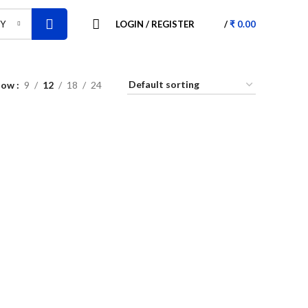
LOGIN / REGISTER
/
₹
0.00
RY
how
9
12
18
24