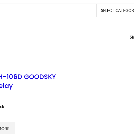
SELECT CATEGO
S
H-106D GOODSKY
elay
ock
MORE