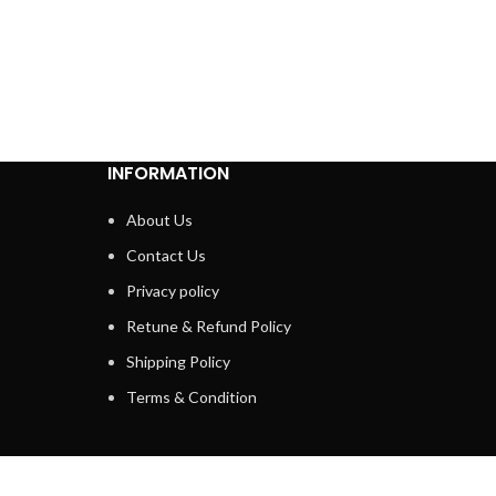
INFORMATION
About Us
Contact Us
Privacy policy
Retune & Refund Policy
Shipping Policy
Terms & Condition