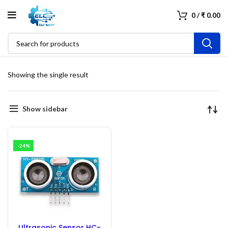
0
/
₹
0.00
Showing the single result
Show sidebar
-24%
Ultrasonic Sensor HC-