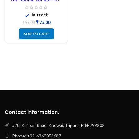
SR04
In stock
₹
75.00
₹
99.00
ADD TO CART
Contact Information.
#78, Kalibari Road, Khowai, Tripura, PIN-799202
Phone: +91-6362058687