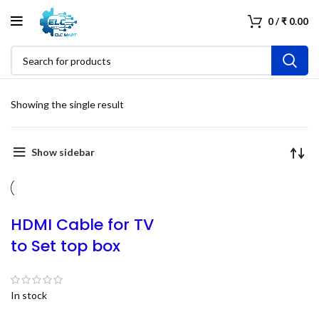
0
/
₹
0.00
Showing the single result
Show sidebar
HDMI Cable for TV
to Set top box
In stock