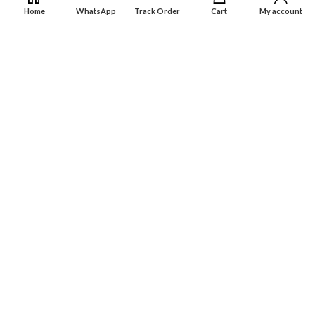
Dashboard
Home
WhatsApp
Track Order
Cart
My account
Wishlist
INFORMATION
About Us
Contact Us
Privacy policy
Retune & Refund Policy
Shipping Policy
Terms & Condition
ELC MART
2020 CREATED BY
Electrical Learner