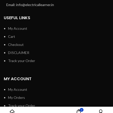
Email: info@electricallearner.in
USEFUL LINKS
My Account
Cart
Checkout
DISCLAIMER
Track your Order
MY ACCOUNT
My Account
My Orders
Track your Order
0