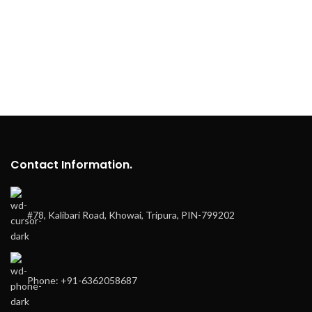
Contact Information.
#78, Kalibari Road, Khowai, Tripura, PIN-799202
Phone: +91-6362058687