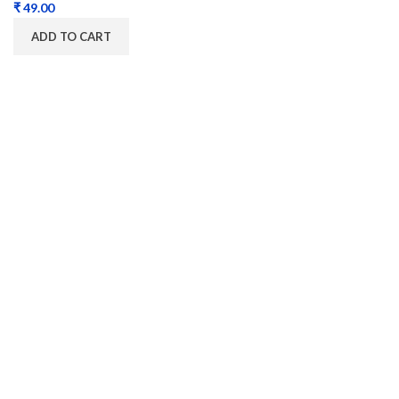
₹
ADD TO CART