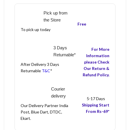
Pick up from
the Store
Free
To pick up today
3 Days
For More
Returnable*
Information
please Check
After Delivery 3 Days
Our Return &
Returnable
T&C
*
Refund Policy.
Courier
delivery
5-17 Days
Shipping Start
Our Delivery Partner India
From Rs-69*
Post, Blue Dart, DTDC,
Ekart.