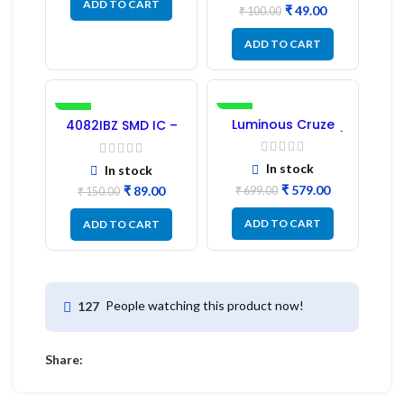
ADD TO CART
₹
49.00
₹
100.00
ADD TO CART
-41%
-17%
Luminous Cruze
4082IBZ SMD IC –
Display Model L14 (1
1PC
Pc) LED
In stock
In stock
₹
579.00
₹
89.00
₹
699.00
₹
150.00
ADD TO CART
ADD TO CART
People watching this product now!
127
Share: