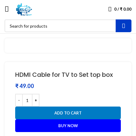
0
/
₹
0.00
HDMI Cable for TV to Set top box
₹
ADD TO CART
BUY NOW