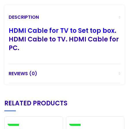
DESCRIPTION
HDMI Cable for TV to Set top box
.
HDMI Cable
to TV.
HDMI Cable
for
PC.
REVIEWS (0)
RELATED PRODUCTS
-4%
-12%