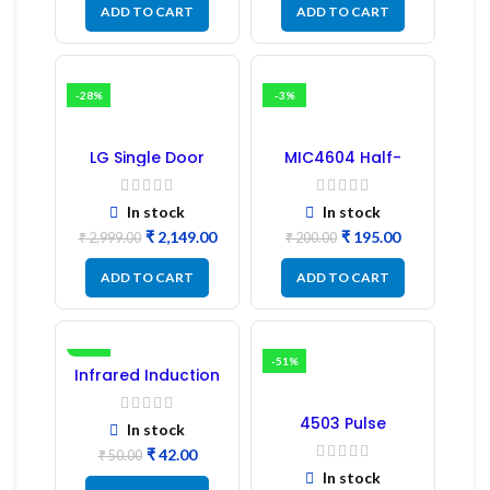
ADD TO CART
ADD TO CART
-28%
-3%
LG Single Door
MIC4604 Half-
Refrigerator PCB
Bridge MOSFET SMD
Board (EBR246475)
Driver IC – (2PCs)
In stock
In stock
₹
2,149.00
₹
195.00
₹
2,999.00
₹
200.00
ADD TO CART
ADD TO CART
-16%
-51%
Infrared Induction
Regulator
4503 Pulse
In stock
Transformer 6-Pin
₹
42.00
1:1:1 Ratio
₹
50.00
In stock