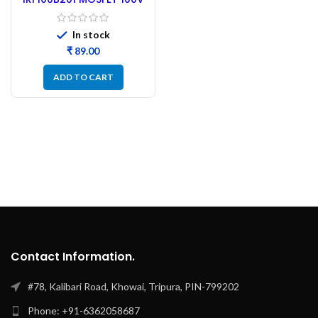
192A N-Channel MOSFET
In stock
₹
ADD TO CART
Contact Information.
#78, Kalibari Road, Khowai, Tripura, PIN-799202
Phone: +91-6362058687