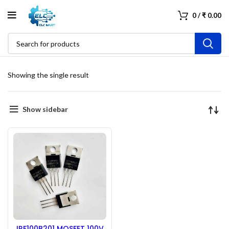
0
/
₹
0.00
Showing the single result
Show sidebar
IRF100B201 MOSFET 100V