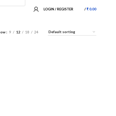
LOGIN / REGISTER
/
₹
0.00
how
9
12
18
24