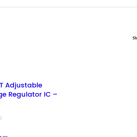
S
T Adjustable
ge Regulator IC –