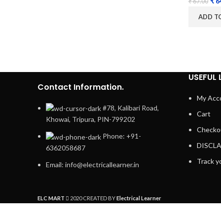
₹
6
₹
67.00
ADD T
USEFUL 
Contact Information.
My Acc
#78, Kalibari Road,
Cart
Khowai, Tripura, PIN-799202
Checko
Phone: +91-
DISCL
6362058687
Track y
Email: info@electricallearner.in
ELC MART
2020 CREATED BY
Electrical Learner