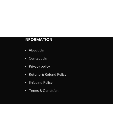
INFORMATION
About Us
Contact Us
Privacy policy
Retune & Refund Policy
Shipping Policy
Terms & Condition