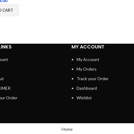
4.00
O CART
LINKS
MY ACCOUNT
ount
My Account
My Orders
ut
Track your Order
AIMER
Dashboard
our Order
Wishlist
Home