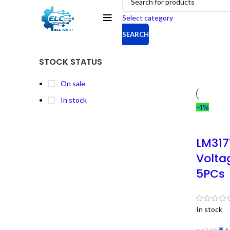
Select category
SEARCH
STOCK STATUS
On sale
In stock
-4%
LM317
Volta
5PCs
In stock