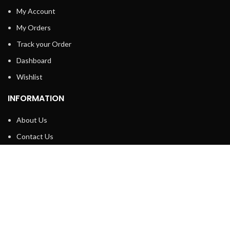
My Account
My Orders
Track your Order
Dashboard
Wishlist
INFORMATION
About Us
Contact Us
Privacy policy
Retune & Refund Policy
Shipping Policy
Terms & Condition
ELC MART
2020 CREATED BY
Electrical Learner