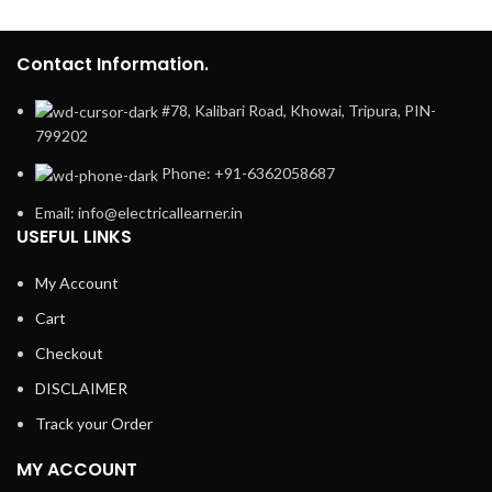
Contact Information.
#78, Kalibari Road, Khowai, Tripura, PIN-
799202
Phone: +91-6362058687
Email: info@electricallearner.in
USEFUL LINKS
My Account
Cart
Checkout
DISCLAIMER
Track your Order
MY ACCOUNT