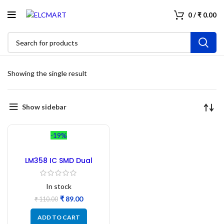
0
/
₹
0.00
Showing the single result
Show sidebar
-19%
LM358 IC SMD Dual
Operational Amplifier –
10 Pcs
In stock
₹
89.00
₹
110.00
ADD TO CART