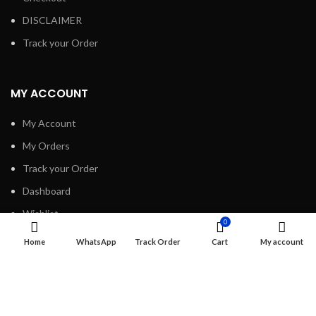
DISCLAIMER
Track your Order
MY ACCOUNT
My Account
My Orders
Track your Order
Dashboard
Wishlist
0
Home
WhatsApp
Track Order
Cart
My account
INFORMATION
About Us