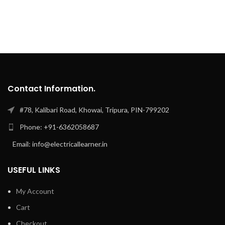
Contact Information.
#78, Kalibari Road, Khowai, Tripura, PIN-799202
Phone: +91-6362058687
Email: info@electricallearner.in
USEFUL LINKS
My Account
Cart
Checkout