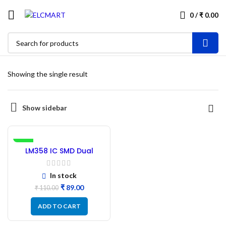
0
/
₹
0.00
Showing the single result
Show sidebar
-19%
LM358 IC SMD Dual
Operational Amplifier –
10 Pcs
In stock
₹
89.00
₹
110.00
ADD TO CART