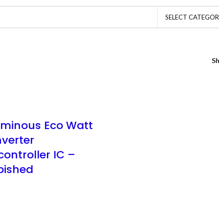
SELECT CATEGO
S
uminous Eco Watt
nverter
ontroller IC –
bished