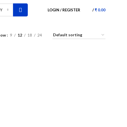
LOGIN / REGISTER
/
₹
0.00
RY
how
9
12
18
24