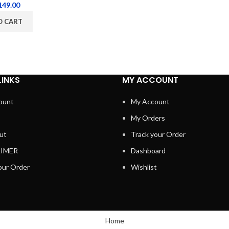
149.00
O CART
LINKS
MY ACCOUNT
ount
My Account
My Orders
ut
Track your Order
AIMER
Dashboard
our Order
Wishlist
Home