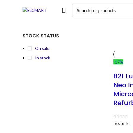
STOCK STATUS
On sale
In stock
-17%
821 L
Neo I
Microc
Refur
In stock