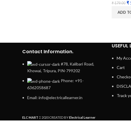
₹
₹
179.00
ADD T
USEFUL 
Contact Information.
My Acc
#78, Kalibari Road,
Cart
Khowai, Tripura, PIN-799202
Checko
Phone: +91-
DISCL
6362058687
Track y
Email: info@electricallearner.in
ELC MART
2020 CREATED BY
Electrical Learner