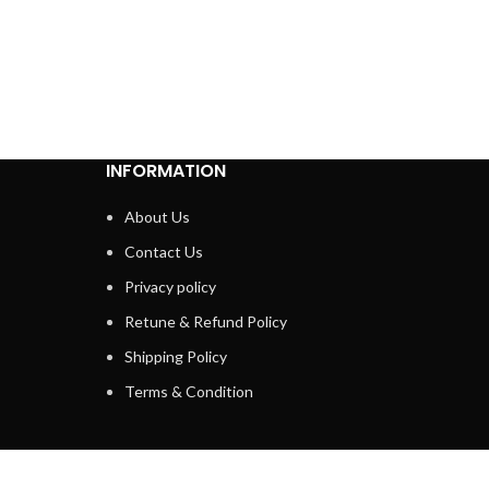
INFORMATION
About Us
Contact Us
Privacy policy
Retune & Refund Policy
Shipping Policy
Terms & Condition