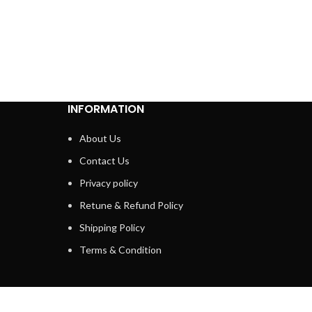
INFORMATION
About Us
Contact Us
Privacy policy
Retune & Refund Policy
Shipping Policy
Terms & Condition