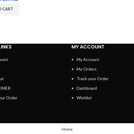
O CART
LINKS
MY ACCOUNT
ount
My Account
My Orders
ut
Track your Order
AIMER
Dashboard
our Order
Wishlist
Home