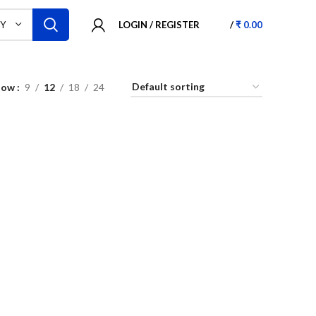
LOGIN / REGISTER
/
₹
0.00
RY
how
9
12
18
24