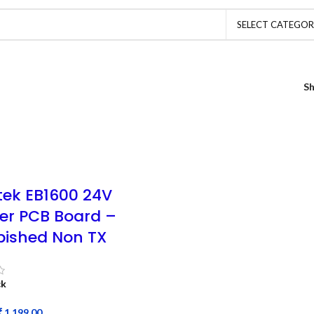
SELECT CATEGO
S
tek EB1600 24V
ter PCB Board –
bished Non TX
ck
₹
1,199.00