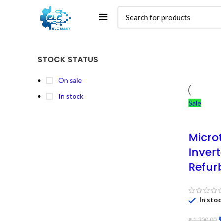
STOCK STATUS
On sale
In stock
Sale
Micro
Inver
Refur
In sto
₹
1,200.00