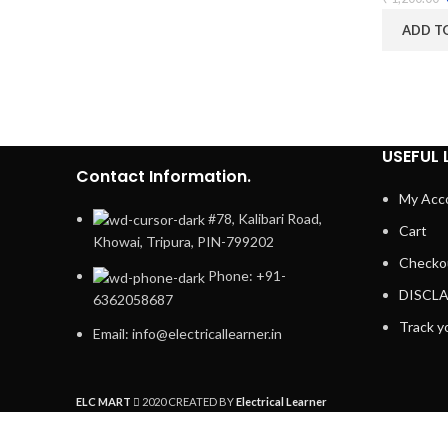
ADD T
USEFUL 
Contact Information.
My Acc
#78, Kalibari Road,
Cart
Khowai, Tripura, PIN-799202
Checko
Phone: +91-
DISCL
6362058687
Track y
Email: info@electricallearner.in
ELC MART
2020 CREATED BY
Electrical Learner