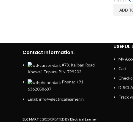
₹
₹
200.00
ADD T
USEFUL 
Contact Information.
My Acc
#78, Kalibari Road,
Cart
Khowai, Tripura, PIN-799202
Checko
Phone: +91-
DISCL
6362058687
Track y
Email: info@electricallearner.in
ELC MART
2020 CREATED BY
Electrical Learner