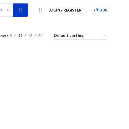
LOGIN / REGISTER
/
₹
0.00
RY
how
9
12
18
24