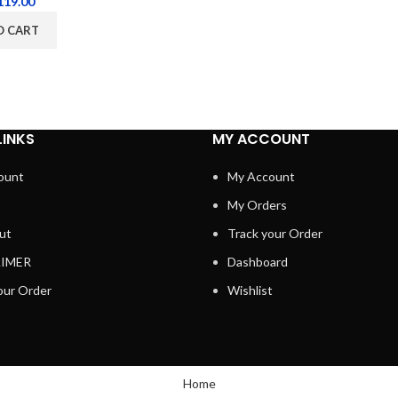
119.00
O CART
LINKS
MY ACCOUNT
ount
My Account
My Orders
ut
Track your Order
AIMER
Dashboard
our Order
Wishlist
Home