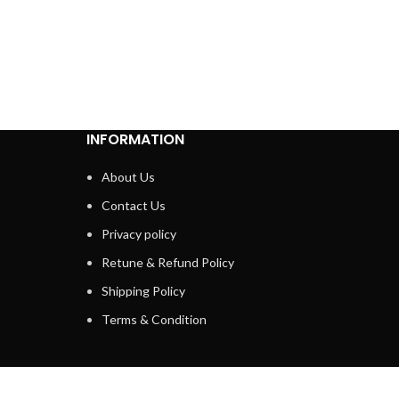
INFORMATION
About Us
Contact Us
Privacy policy
Retune & Refund Policy
Shipping Policy
Terms & Condition