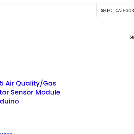
SELECT CATEGO
S
5 Air Quality/Gas
tor Sensor Module
rduino