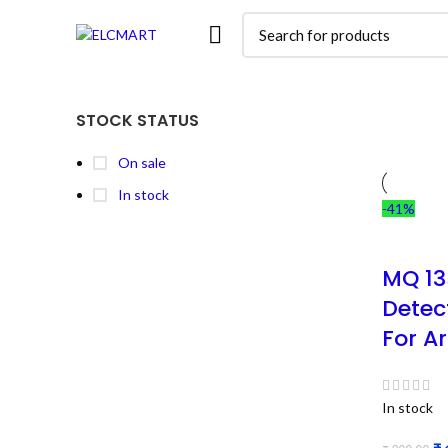
STOCK STATUS
On sale
In stock
-41%
MQ 13
Detec
For A
In stock